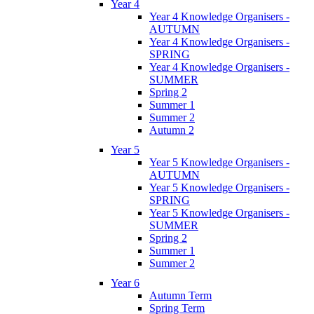
Year 4
Year 4 Knowledge Organisers -
AUTUMN
Year 4 Knowledge Organisers -
SPRING
Year 4 Knowledge Organisers -
SUMMER
Spring 2
Summer 1
Summer 2
Autumn 2
Year 5
Year 5 Knowledge Organisers -
AUTUMN
Year 5 Knowledge Organisers -
SPRING
Year 5 Knowledge Organisers -
SUMMER
Spring 2
Summer 1
Summer 2
Year 6
Autumn Term
Spring Term