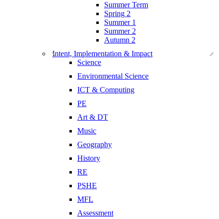
Summer Term
Spring 2
Summer 1
Summer 2
Autumn 2
Intent, Implementation & Impact
Science
Environmental Science
ICT & Computing
PE
Art & DT
Music
Geography
History
RE
PSHE
MFL
Assessment