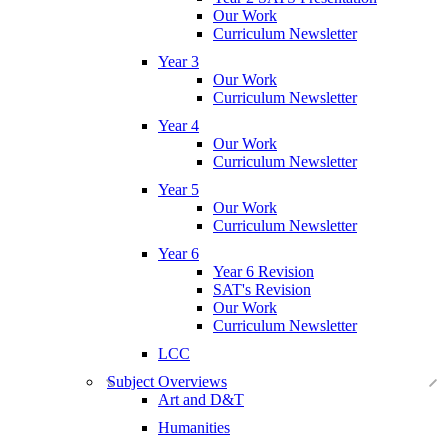
Our Work
Curriculum Newsletter
Year 3
Our Work
Curriculum Newsletter
Year 4
Our Work
Curriculum Newsletter
Year 5
Our Work
Curriculum Newsletter
Year 6
Year 6 Revision
SAT's Revision
Our Work
Curriculum Newsletter
LCC
Subject Overviews
Art and D&T
Humanities