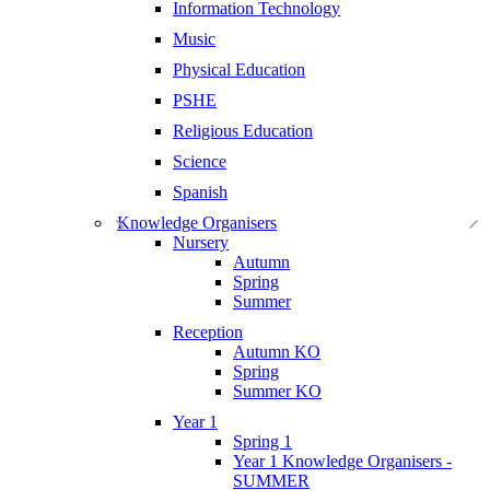
Information Technology
Music
Physical Education
PSHE
Religious Education
Science
Spanish
Knowledge Organisers
Nursery
Autumn
Spring
Summer
Reception
Autumn KO
Spring
Summer KO
Year 1
Spring 1
Year 1 Knowledge Organisers -
SUMMER