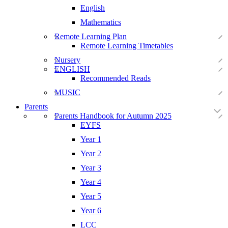
English
Mathematics
Remote Learning Plan
Remote Learning Timetables
Nursery
ENGLISH
Recommended Reads
MUSIC
Parents
Parents Handbook for Autumn 2025
EYFS
Year 1
Year 2
Year 3
Year 4
Year 5
Year 6
LCC