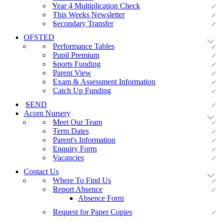
Year 4 Multiplication Check
This Weeks Newsletter
Secondary Transfer
OFSTED
Performance Tables
Pupil Premium
Sports Funding
Parent View
Exam & Assessment Information
Catch Up Funding
SEND
Acorn Nursery
Meet Our Team
Term Dates
Parent's Information
Enquiry Form
Vacancies
Contact Us
Where To Find Us
Report Absence
Absence Form
Request for Paper Copies