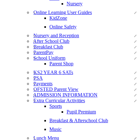
Nursery
Online Learning User Guides
KidZone
Online Safety
Nursery and Reception
After School Club
Breakfast Club
ParentPay
School Uniform
Parent Shop
KS2 YEAR 6 SATs
PSA
Payments
OFSTED Parent View
ADMISSION INFORMATION
Extra Curricular Activities
Sports
Pupil Premium
Breakfast & Afterschool Club
Music
Lunch Menu