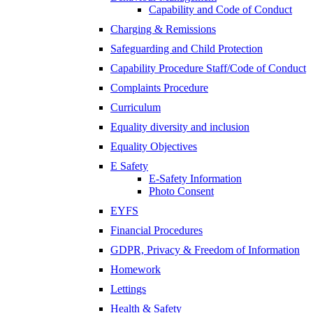
Capability and Code of Conduct
Charging & Remissions
Safeguarding and Child Protection
Capability Procedure Staff/Code of Conduct
Complaints Procedure
Curriculum
Equality diversity and inclusion
Equality Objectives
E Safety
E-Safety Information
Photo Consent
EYFS
Financial Procedures
GDPR, Privacy & Freedom of Information
Homework
Lettings
Health & Safety