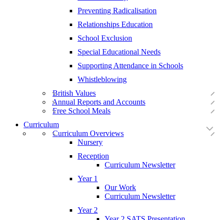
Preventing Radicalisation
Relationships Education
School Exclusion
Special Educational Needs
Supporting Attendance in Schools
Whistleblowing
British Values
Annual Reports and Accounts
Free School Meals
Curriculum
Curriculum Overviews
Nursery
Reception
Curriculum Newsletter
Year 1
Our Work
Curriculum Newsletter
Year 2
Year 2 SATS Presentation