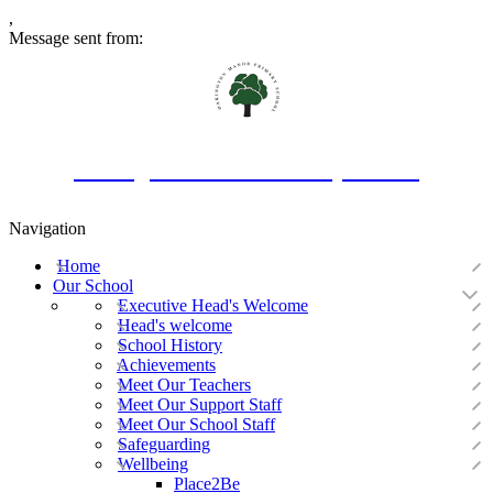
,
Message sent from:
Oakington Manor Primary School
Navigation
Home
Our School
Executive Head's Welcome
Head's welcome
School History
Achievements
Meet Our Teachers
Meet Our Support Staff
Meet Our School Staff
Safeguarding
Wellbeing
Place2Be