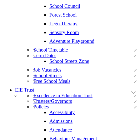
School Council
Forest School
Lego Therapy
Sensory Room
Adventure Playground
School Timetable
Term Dates
School Streets Zone
Job Vacancies
School Streets
Free School Meals
EIE Trust
Excellence in Education Trust
Trustees/Governors
Policies
Accessibility
Admissions
Attendance
Behaviour Management