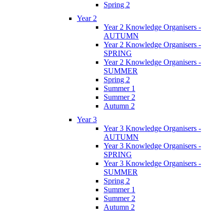
Spring 2
Year 2
Year 2 Knowledge Organisers -
AUTUMN
Year 2 Knowledge Organisers -
SPRING
Year 2 Knowledge Organisers -
SUMMER
Spring 2
Summer 1
Summer 2
Autumn 2
Year 3
Year 3 Knowledge Organisers -
AUTUMN
Year 3 Knowledge Organisers -
SPRING
Year 3 Knowledge Organisers -
SUMMER
Spring 2
Summer 1
Summer 2
Autumn 2