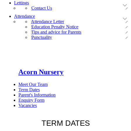
Lettings
Contact Us
Attendance
Attendance Letter
Education Penalty Notice
Tips and advice for Parents
Punctuality
Acorn Nursery
Meet Our Team
Term Dates
Parent's Information
Enquiry Form
Vacancies
TERM DATES