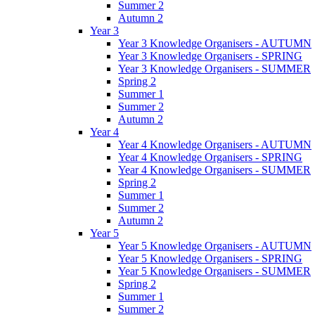
Summer 2
Autumn 2
Year 3
Year 3 Knowledge Organisers - AUTUMN
Year 3 Knowledge Organisers - SPRING
Year 3 Knowledge Organisers - SUMMER
Spring 2
Summer 1
Summer 2
Autumn 2
Year 4
Year 4 Knowledge Organisers - AUTUMN
Year 4 Knowledge Organisers - SPRING
Year 4 Knowledge Organisers - SUMMER
Spring 2
Summer 1
Summer 2
Autumn 2
Year 5
Year 5 Knowledge Organisers - AUTUMN
Year 5 Knowledge Organisers - SPRING
Year 5 Knowledge Organisers - SUMMER
Spring 2
Summer 1
Summer 2