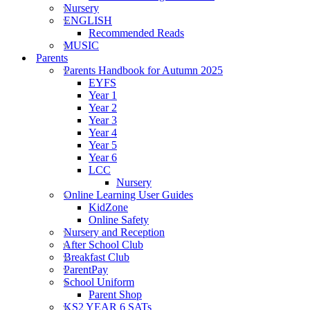
Nursery
ENGLISH
Recommended Reads
MUSIC
Parents
Parents Handbook for Autumn 2025
EYFS
Year 1
Year 2
Year 3
Year 4
Year 5
Year 6
LCC
Nursery
Online Learning User Guides
KidZone
Online Safety
Nursery and Reception
After School Club
Breakfast Club
ParentPay
School Uniform
Parent Shop
KS2 YEAR 6 SATs