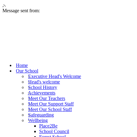
,
Message sent from:
Home
Our School
Executive Head's Welcome
Head's welcome
School History
Achievements
Meet Our Teachers
Meet Our Support Staff
Meet Our School Staff
Safeguarding
Wellbeing
Place2Be
School Council
Forest School