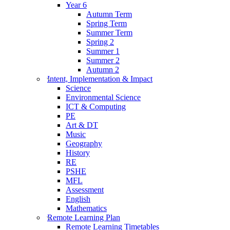
Year 6
Autumn Term
Spring Term
Summer Term
Spring 2
Summer 1
Summer 2
Autumn 2
Intent, Implementation & Impact
Science
Environmental Science
ICT & Computing
PE
Art & DT
Music
Geography
History
RE
PSHE
MFL
Assessment
English
Mathematics
Remote Learning Plan
Remote Learning Timetables