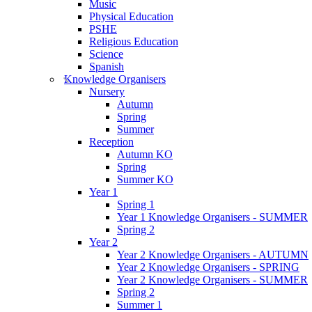
Music
Physical Education
PSHE
Religious Education
Science
Spanish
Knowledge Organisers
Nursery
Autumn
Spring
Summer
Reception
Autumn KO
Spring
Summer KO
Year 1
Spring 1
Year 1 Knowledge Organisers - SUMMER
Spring 2
Year 2
Year 2 Knowledge Organisers - AUTUMN
Year 2 Knowledge Organisers - SPRING
Year 2 Knowledge Organisers - SUMMER
Spring 2
Summer 1