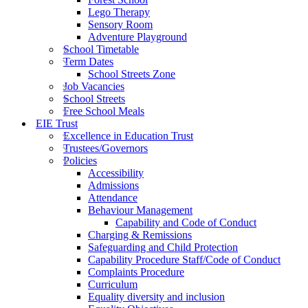
Lego Therapy
Sensory Room
Adventure Playground
School Timetable
Term Dates
School Streets Zone
Job Vacancies
School Streets
Free School Meals
EIE Trust
Excellence in Education Trust
Trustees/Governors
Policies
Accessibility
Admissions
Attendance
Behaviour Management
Capability and Code of Conduct
Charging & Remissions
Safeguarding and Child Protection
Capability Procedure Staff/Code of Conduct
Complaints Procedure
Curriculum
Equality diversity and inclusion