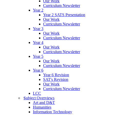
Our Work
Curriculum Newsletter
Year 2
Year 2 SATS Presentation
Our Work
Curriculum Newsletter
Year 3
Our Work
Curriculum Newsletter
Year 4
Our Work
Curriculum Newsletter
Year 5
Our Work
Curriculum Newsletter
Year 6
Year 6 Revision
SAT's Revision
Our Work
Curriculum Newsletter
LCC
Subject Overviews
Art and D&T
Humanities
Information Technology