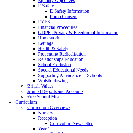
Equality Objectives
E Safety
E-Safety Information
Photo Consent
EYFS
Financial Procedures
GDPR, Privacy & Freedom of Information
Homework
Lettings
Health & Safety
Preventing Radicalisation
Relationships Education
School Exclusion
Special Educational Needs
Supporting Attendance in Schools
Whistleblowing
British Values
Annual Reports and Accounts
Free School Meals
Curriculum
Curriculum Overviews
Nursery
Reception
Curriculum Newsletter
Year 1