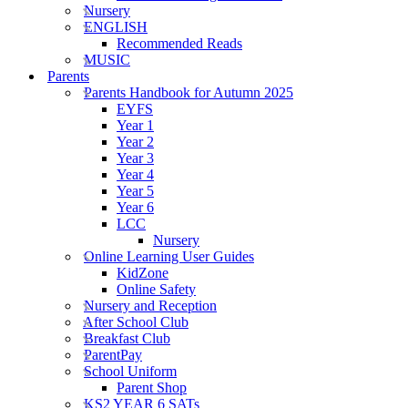
Nursery
ENGLISH
Recommended Reads
MUSIC
Parents
Parents Handbook for Autumn 2025
EYFS
Year 1
Year 2
Year 3
Year 4
Year 5
Year 6
LCC
Nursery
Online Learning User Guides
KidZone
Online Safety
Nursery and Reception
After School Club
Breakfast Club
ParentPay
School Uniform
Parent Shop
KS2 YEAR 6 SATs