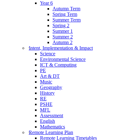
Year 6
Autumn Term
Spring Term
Summer Term
Spring 2
Summer 1
Summer 2
Autumn 2
Intent, Implementation & Impact
Science
Environmental Science
ICT & Computing
PE
Art & DT
Music
Geography
History
RE
PSHE
MFL
Assessment
English
Mathematics
Remote Learning Plan
Remote Learning Timetables