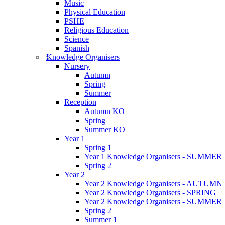
Music
Physical Education
PSHE
Religious Education
Science
Spanish
Knowledge Organisers
Nursery
Autumn
Spring
Summer
Reception
Autumn KO
Spring
Summer KO
Year 1
Spring 1
Year 1 Knowledge Organisers - SUMMER
Spring 2
Year 2
Year 2 Knowledge Organisers - AUTUMN
Year 2 Knowledge Organisers - SPRING
Year 2 Knowledge Organisers - SUMMER
Spring 2
Summer 1