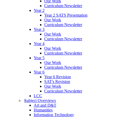
Our Work
Curriculum Newsletter
Year 2
Year 2 SATS Presentation
Our Work
Curriculum Newsletter
Year 3
Our Work
Curriculum Newsletter
Year 4
Our Work
Curriculum Newsletter
Year 5
Our Work
Curriculum Newsletter
Year 6
Year 6 Revision
SAT's Revision
Our Work
Curriculum Newsletter
LCC
Subject Overviews
Art and D&T
Humanities
Information Technology