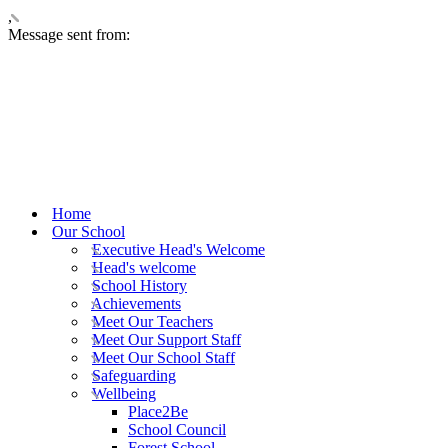
,
Message sent from:
Home
Our School
Executive Head's Welcome
Head's welcome
School History
Achievements
Meet Our Teachers
Meet Our Support Staff
Meet Our School Staff
Safeguarding
Wellbeing
Place2Be
School Council
Forest School