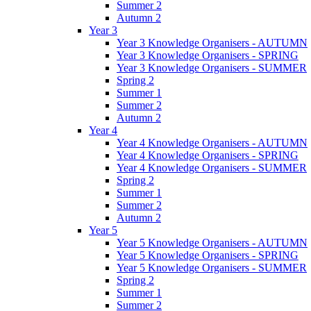
Summer 2
Autumn 2
Year 3
Year 3 Knowledge Organisers - AUTUMN
Year 3 Knowledge Organisers - SPRING
Year 3 Knowledge Organisers - SUMMER
Spring 2
Summer 1
Summer 2
Autumn 2
Year 4
Year 4 Knowledge Organisers - AUTUMN
Year 4 Knowledge Organisers - SPRING
Year 4 Knowledge Organisers - SUMMER
Spring 2
Summer 1
Summer 2
Autumn 2
Year 5
Year 5 Knowledge Organisers - AUTUMN
Year 5 Knowledge Organisers - SPRING
Year 5 Knowledge Organisers - SUMMER
Spring 2
Summer 1
Summer 2