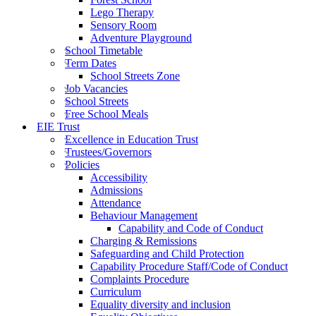
Lego Therapy
Sensory Room
Adventure Playground
School Timetable
Term Dates
School Streets Zone
Job Vacancies
School Streets
Free School Meals
EIE Trust
Excellence in Education Trust
Trustees/Governors
Policies
Accessibility
Admissions
Attendance
Behaviour Management
Capability and Code of Conduct
Charging & Remissions
Safeguarding and Child Protection
Capability Procedure Staff/Code of Conduct
Complaints Procedure
Curriculum
Equality diversity and inclusion