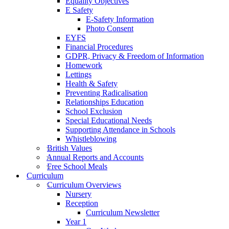
Equality Objectives
E Safety
E-Safety Information
Photo Consent
EYFS
Financial Procedures
GDPR, Privacy & Freedom of Information
Homework
Lettings
Health & Safety
Preventing Radicalisation
Relationships Education
School Exclusion
Special Educational Needs
Supporting Attendance in Schools
Whistleblowing
British Values
Annual Reports and Accounts
Free School Meals
Curriculum
Curriculum Overviews
Nursery
Reception
Curriculum Newsletter
Year 1