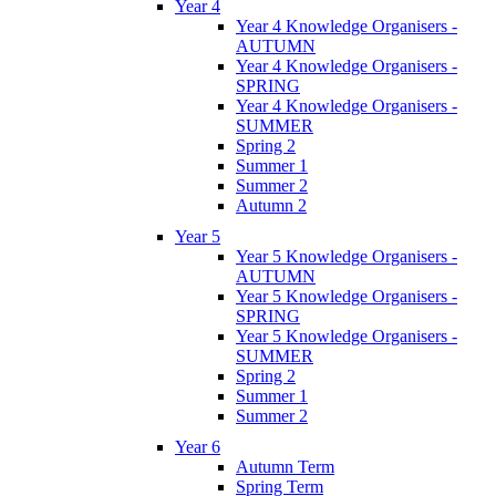
Year 4
Year 4 Knowledge Organisers -
AUTUMN
Year 4 Knowledge Organisers -
SPRING
Year 4 Knowledge Organisers -
SUMMER
Spring 2
Summer 1
Summer 2
Autumn 2
Year 5
Year 5 Knowledge Organisers -
AUTUMN
Year 5 Knowledge Organisers -
SPRING
Year 5 Knowledge Organisers -
SUMMER
Spring 2
Summer 1
Summer 2
Year 6
Autumn Term
Spring Term