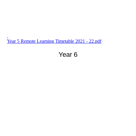
Year 5 Remote Learning Timetable 2021 - 22.pdf
Year 6