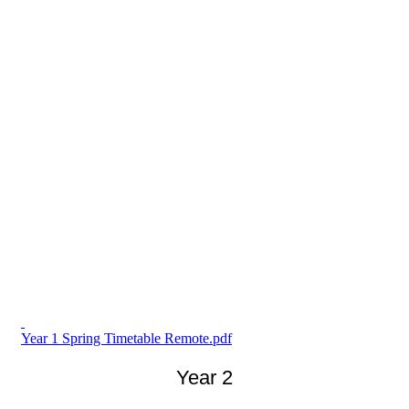
Year 1 Spring Timetable Remote.pdf
Year 2