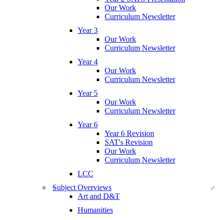
Our Work
Curriculum Newsletter
Year 3
Our Work
Curriculum Newsletter
Year 4
Our Work
Curriculum Newsletter
Year 5
Our Work
Curriculum Newsletter
Year 6
Year 6 Revision
SAT's Revision
Our Work
Curriculum Newsletter
LCC
Subject Overviews
Art and D&T
Humanities