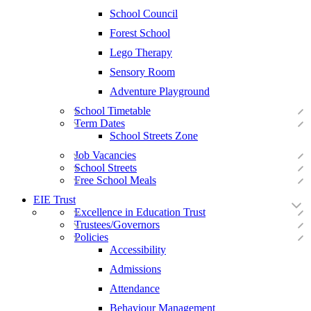
School Council
Forest School
Lego Therapy
Sensory Room
Adventure Playground
School Timetable
Term Dates
School Streets Zone
Job Vacancies
School Streets
Free School Meals
EIE Trust
Excellence in Education Trust
Trustees/Governors
Policies
Accessibility
Admissions
Attendance
Behaviour Management