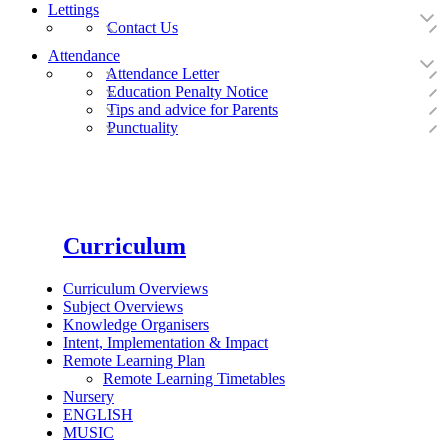
Lettings
Contact Us
Attendance
Attendance Letter
Education Penalty Notice
Tips and advice for Parents
Punctuality
Curriculum
Curriculum Overviews
Subject Overviews
Knowledge Organisers
Intent, Implementation & Impact
Remote Learning Plan
Remote Learning Timetables
Nursery
ENGLISH
MUSIC