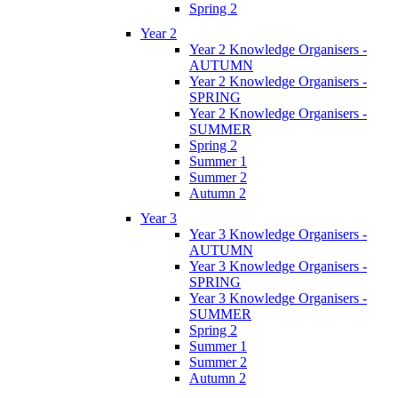
Spring 2
Year 2
Year 2 Knowledge Organisers -
AUTUMN
Year 2 Knowledge Organisers -
SPRING
Year 2 Knowledge Organisers -
SUMMER
Spring 2
Summer 1
Summer 2
Autumn 2
Year 3
Year 3 Knowledge Organisers -
AUTUMN
Year 3 Knowledge Organisers -
SPRING
Year 3 Knowledge Organisers -
SUMMER
Spring 2
Summer 1
Summer 2
Autumn 2