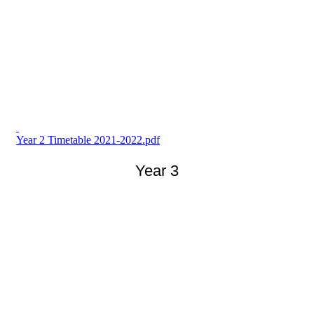
Year 2 Timetable 2021-2022.pdf
Year 3