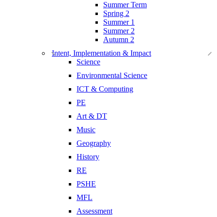
Summer Term
Spring 2
Summer 1
Summer 2
Autumn 2
Intent, Implementation & Impact
Science
Environmental Science
ICT & Computing
PE
Art & DT
Music
Geography
History
RE
PSHE
MFL
Assessment