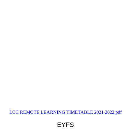
LCC REMOTE LEARNING TIMETABLE 2021-2022.pdf
EYFS