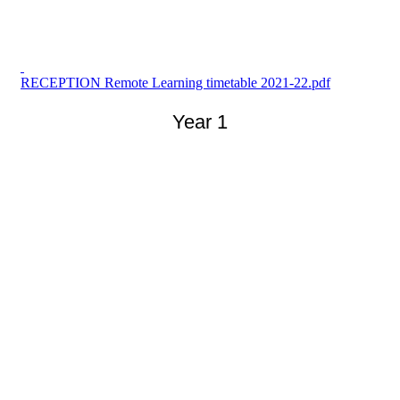
RECEPTION Remote Learning timetable 2021-22.pdf
Year 1