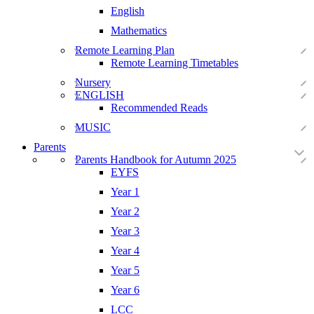
English
Mathematics
Remote Learning Plan
Remote Learning Timetables
Nursery
ENGLISH
Recommended Reads
MUSIC
Parents
Parents Handbook for Autumn 2025
EYFS
Year 1
Year 2
Year 3
Year 4
Year 5
Year 6
LCC