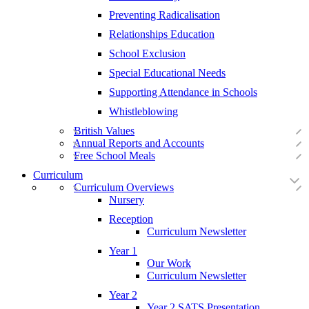
Preventing Radicalisation
Relationships Education
School Exclusion
Special Educational Needs
Supporting Attendance in Schools
Whistleblowing
British Values
Annual Reports and Accounts
Free School Meals
Curriculum
Curriculum Overviews
Nursery
Reception
Curriculum Newsletter
Year 1
Our Work
Curriculum Newsletter
Year 2
Year 2 SATS Presentation