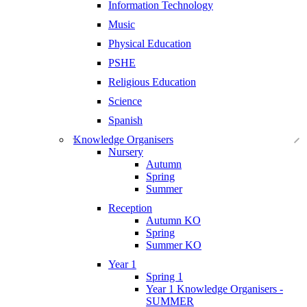
Information Technology
Music
Physical Education
PSHE
Religious Education
Science
Spanish
Knowledge Organisers
Nursery
Autumn
Spring
Summer
Reception
Autumn KO
Spring
Summer KO
Year 1
Spring 1
Year 1 Knowledge Organisers -
SUMMER