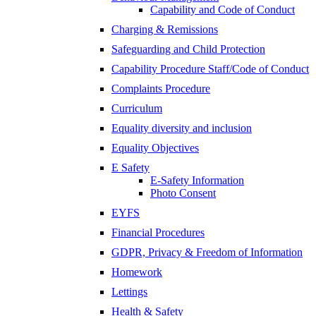
Capability and Code of Conduct
Charging & Remissions
Safeguarding and Child Protection
Capability Procedure Staff/Code of Conduct
Complaints Procedure
Curriculum
Equality diversity and inclusion
Equality Objectives
E Safety
E-Safety Information
Photo Consent
EYFS
Financial Procedures
GDPR, Privacy & Freedom of Information
Homework
Lettings
Health & Safety