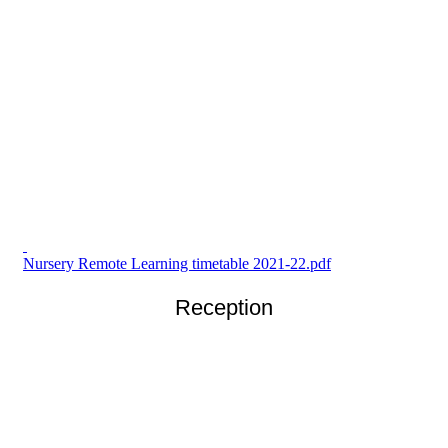
Nursery Remote Learning timetable 2021-22.pdf
Reception