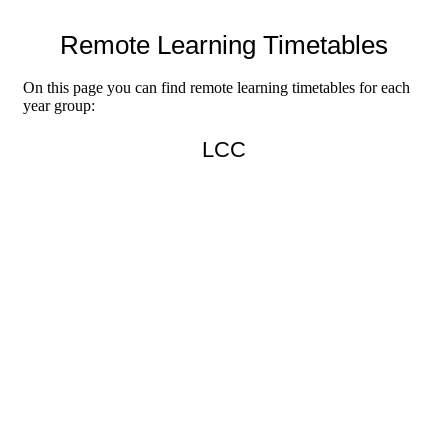
Remote Learning Timetables
On this page you can find remote learning timetables for each
year group:
LCC