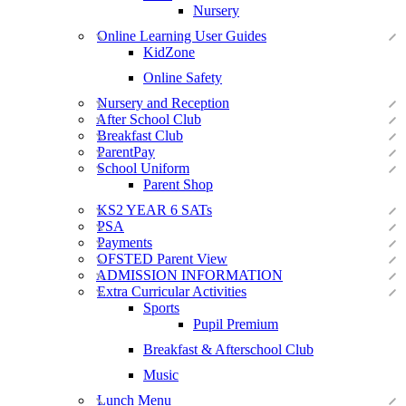
Nursery
Online Learning User Guides
KidZone
Online Safety
Nursery and Reception
After School Club
Breakfast Club
ParentPay
School Uniform
Parent Shop
KS2 YEAR 6 SATs
PSA
Payments
OFSTED Parent View
ADMISSION INFORMATION
Extra Curricular Activities
Sports
Pupil Premium
Breakfast & Afterschool Club
Music
Lunch Menu