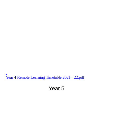
Year 4 Remote Learning Timetable 2021 - 22.pdf
Year 5