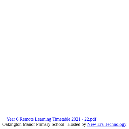
Year 6 Remote Learning Timetable 2021 - 22.pdf
Oakington Manor Primary School | Hosted by
New Era Technology