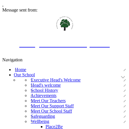
,
Message sent from:
Oakington Manor Primary School
Navigation
Home
Our School
Executive Head's Welcome
Head's welcome
School History
Achievements
Meet Our Teachers
Meet Our Support Staff
Meet Our School Staff
Safeguarding
Wellbeing
Place2Be