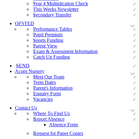
Year 4 Multiplication Check
This Weeks Newsletter
Secondary Transfer
OFSTED
Performance Tables
Pupil Premium
Sports Funding
Parent View
Exam & Assessment Information
Catch Up Funding
SEND
Acorn Nursery
Meet Our Team
Term Dates
Parent's Information
Enquiry Form
Vacancies
Contact Us
Where To Find Us
Report Absence
Absence Form
Request for Paper Copies