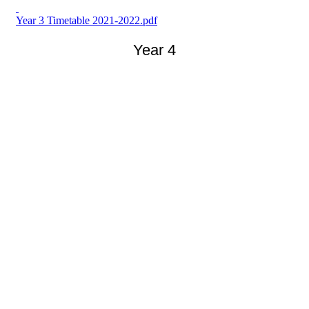
Year 3 Timetable 2021-2022.pdf
Year 4