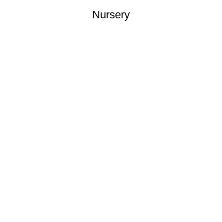
Nursery