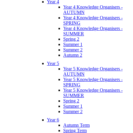
Year 4
Year 4 Knowledge Organisers -
AUTUMN
Year 4 Knowledge Organisers -
SPRING
Year 4 Knowledge Organisers -
SUMMER
Spring 2
Summer 1
Summer 2
Autumn 2
Year 5
Year 5 Knowledge Organisers -
AUTUMN
Year 5 Knowledge Organisers -
SPRING
Year 5 Knowledge Organisers -
SUMMER
Spring 2
Summer 1
Summer 2
Year 6
Autumn Term
Spring Term