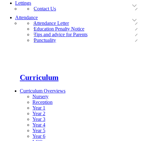
Lettings
Contact Us
Attendance
Attendance Letter
Education Penalty Notice
Tips and advice for Parents
Punctuality
Curriculum
Curriculum Overviews
Nursery
Reception
Year 1
Year 2
Year 3
Year 4
Year 5
Year 6