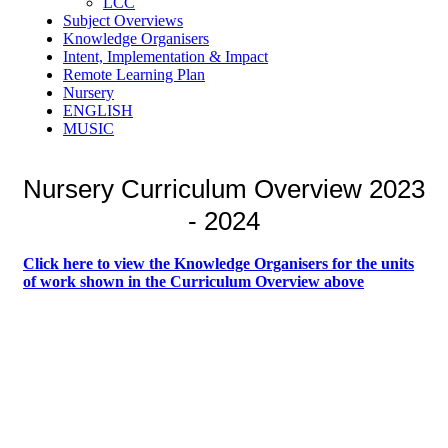
LCC
Subject Overviews
Knowledge Organisers
Intent, Implementation & Impact
Remote Learning Plan
Nursery
ENGLISH
MUSIC
Nursery Curriculum Overview 2023
- 2024
Click here to view the Knowledge Organisers for the units
of work
shown in the Curriculum Overview above