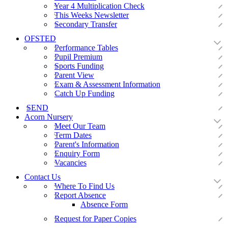
Year 4 Multiplication Check
This Weeks Newsletter
Secondary Transfer
OFSTED
Performance Tables
Pupil Premium
Sports Funding
Parent View
Exam & Assessment Information
Catch Up Funding
SEND
Acorn Nursery
Meet Our Team
Term Dates
Parent's Information
Enquiry Form
Vacancies
Contact Us
Where To Find Us
Report Absence
Absence Form
Request for Paper Copies