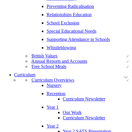
Preventing Radicalisation
Relationships Education
School Exclusion
Special Educational Needs
Supporting Attendance in Schools
Whistleblowing
British Values
Annual Reports and Accounts
Free School Meals
Curriculum
Curriculum Overviews
Nursery
Reception
Curriculum Newsletter
Year 1
Our Work
Curriculum Newsletter
Year 2
Year 2 SATS Presentation