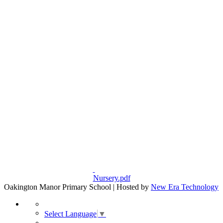
Nursery.pdf
Oakington Manor Primary School | Hosted by
New Era Technology
Select Language
▼