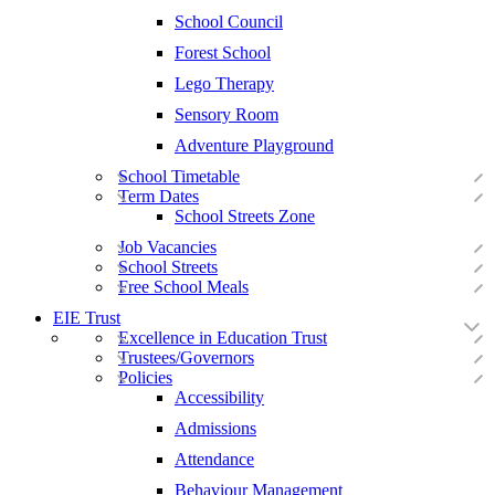
School Council
Forest School
Lego Therapy
Sensory Room
Adventure Playground
School Timetable
Term Dates
School Streets Zone
Job Vacancies
School Streets
Free School Meals
EIE Trust
Excellence in Education Trust
Trustees/Governors
Policies
Accessibility
Admissions
Attendance
Behaviour Management