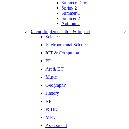
Summer Term
Spring 2
Summer 1
Summer 2
Autumn 2
Intent, Implementation & Impact
Science
Environmental Science
ICT & Computing
PE
Art & DT
Music
Geography
History
RE
PSHE
MFL
Assessment