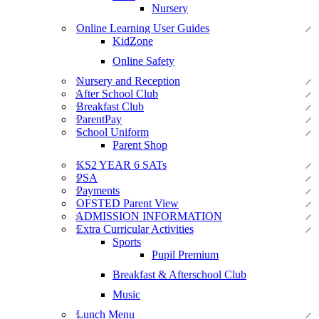
Nursery
Online Learning User Guides
KidZone
Online Safety
Nursery and Reception
After School Club
Breakfast Club
ParentPay
School Uniform
Parent Shop
KS2 YEAR 6 SATs
PSA
Payments
OFSTED Parent View
ADMISSION INFORMATION
Extra Curricular Activities
Sports
Pupil Premium
Breakfast & Afterschool Club
Music
Lunch Menu