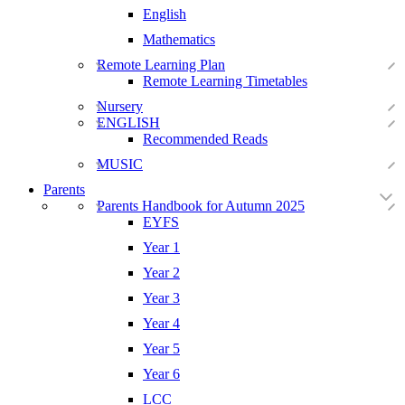
English
Mathematics
Remote Learning Plan
Remote Learning Timetables
Nursery
ENGLISH
Recommended Reads
MUSIC
Parents
Parents Handbook for Autumn 2025
EYFS
Year 1
Year 2
Year 3
Year 4
Year 5
Year 6
LCC