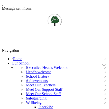
,
Message sent from:
Oakington Manor Primary School
Navigation
Home
Our School
Executive Head's Welcome
Head's welcome
School History
Achievements
Meet Our Teachers
Meet Our Support Staff
Meet Our School Staff
Safeguarding
Wellbeing
Place2Be