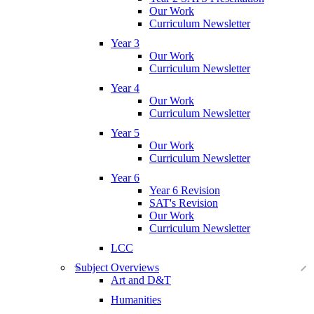
Our Work
Curriculum Newsletter
Year 3
Our Work
Curriculum Newsletter
Year 4
Our Work
Curriculum Newsletter
Year 5
Our Work
Curriculum Newsletter
Year 6
Year 6 Revision
SAT's Revision
Our Work
Curriculum Newsletter
LCC
Subject Overviews
Art and D&T
Humanities