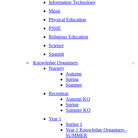
Information Technology
Music
Physical Education
PSHE
Religious Education
Science
Spanish
Knowledge Organisers
Nursery
Autumn
Spring
Summer
Reception
Autumn KO
Spring
Summer KO
Year 1
Spring 1
Year 1 Knowledge Organisers -
SUMMER