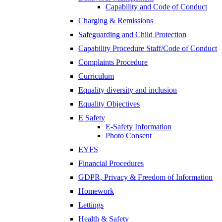
Capability and Code of Conduct
Charging & Remissions
Safeguarding and Child Protection
Capability Procedure Staff/Code of Conduct
Complaints Procedure
Curriculum
Equality diversity and inclusion
Equality Objectives
E Safety
E-Safety Information
Photo Consent
EYFS
Financial Procedures
GDPR, Privacy & Freedom of Information
Homework
Lettings
Health & Safety