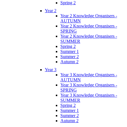
Spring 2
Year 2
Year 2 Knowledge Organisers -
AUTUMN
Year 2 Knowledge Organisers -
SPRING
Year 2 Knowledge Organisers -
SUMMER
Spring 2
Summer 1
Summer 2
Autumn 2
Year 3
Year 3 Knowledge Organisers -
AUTUMN
Year 3 Knowledge Organisers -
SPRING
Year 3 Knowledge Organisers -
SUMMER
Spring 2
Summer 1
Summer 2
Autumn 2