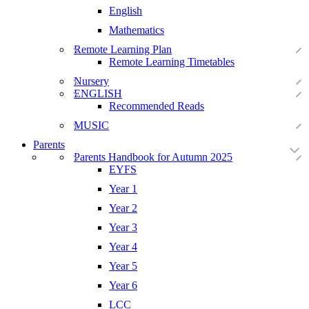
English
Mathematics
Remote Learning Plan
Remote Learning Timetables
Nursery
ENGLISH
Recommended Reads
MUSIC
Parents
Parents Handbook for Autumn 2025
EYFS
Year 1
Year 2
Year 3
Year 4
Year 5
Year 6
LCC