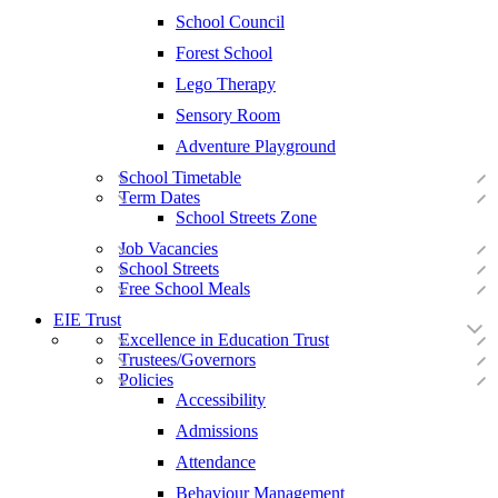
School Council
Forest School
Lego Therapy
Sensory Room
Adventure Playground
School Timetable
Term Dates
School Streets Zone
Job Vacancies
School Streets
Free School Meals
EIE Trust
Excellence in Education Trust
Trustees/Governors
Policies
Accessibility
Admissions
Attendance
Behaviour Management