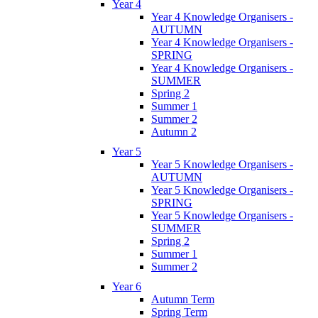
Year 4
Year 4 Knowledge Organisers -
AUTUMN
Year 4 Knowledge Organisers -
SPRING
Year 4 Knowledge Organisers -
SUMMER
Spring 2
Summer 1
Summer 2
Autumn 2
Year 5
Year 5 Knowledge Organisers -
AUTUMN
Year 5 Knowledge Organisers -
SPRING
Year 5 Knowledge Organisers -
SUMMER
Spring 2
Summer 1
Summer 2
Year 6
Autumn Term
Spring Term