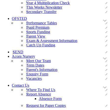
Year 4 Multiplication Check
This Weeks Newsletter
Secondary Transfer
OFSTED
Performance Tables
Pupil Premium
Sports Funding
Parent View
Exam & Assessment Information
Catch Up Funding
SEND
Acorn Nursery
Meet Our Team
Term Dates
Parent's Information
Enquiry Form
Vacancies
Contact Us
Where To Find Us
Report Absence
Absence Form
Request for Paper Copies