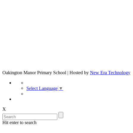
Oakington Manor Primary School | Hosted by
New Era Technology
Select Language
▼
X
Hit enter to search