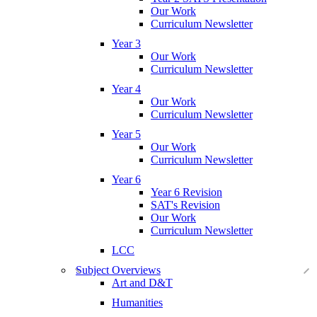
Our Work
Curriculum Newsletter
Year 3
Our Work
Curriculum Newsletter
Year 4
Our Work
Curriculum Newsletter
Year 5
Our Work
Curriculum Newsletter
Year 6
Year 6 Revision
SAT's Revision
Our Work
Curriculum Newsletter
LCC
Subject Overviews
Art and D&T
Humanities