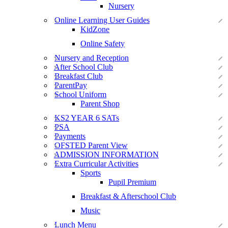
Nursery
Online Learning User Guides
KidZone
Online Safety
Nursery and Reception
After School Club
Breakfast Club
ParentPay
School Uniform
Parent Shop
KS2 YEAR 6 SATs
PSA
Payments
OFSTED Parent View
ADMISSION INFORMATION
Extra Curricular Activities
Sports
Pupil Premium
Breakfast & Afterschool Club
Music
Lunch Menu