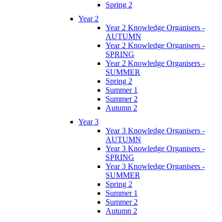
Spring 2
Year 2
Year 2 Knowledge Organisers -
AUTUMN
Year 2 Knowledge Organisers -
SPRING
Year 2 Knowledge Organisers -
SUMMER
Spring 2
Summer 1
Summer 2
Autumn 2
Year 3
Year 3 Knowledge Organisers -
AUTUMN
Year 3 Knowledge Organisers -
SPRING
Year 3 Knowledge Organisers -
SUMMER
Spring 2
Summer 1
Summer 2
Autumn 2