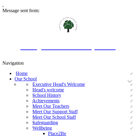
,
Message sent from:
Oakington Manor Primary School
Navigation
Home
Our School
Executive Head's Welcome
Head's welcome
School History
Achievements
Meet Our Teachers
Meet Our Support Staff
Meet Our School Staff
Safeguarding
Wellbeing
Place2Be