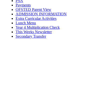
PSA
Payments
OFSTED Parent View
ADMISSION INFORMATION
Extra Curricular Activities
Lunch Menu
Year 4 Multiplication Check
This Weeks Newsletter
Secondary Transfer