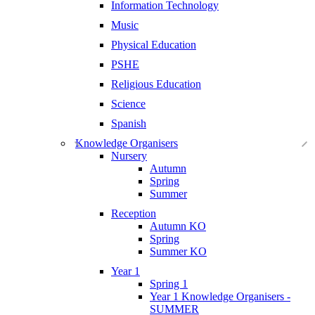
Information Technology
Music
Physical Education
PSHE
Religious Education
Science
Spanish
Knowledge Organisers
Nursery
Autumn
Spring
Summer
Reception
Autumn KO
Spring
Summer KO
Year 1
Spring 1
Year 1 Knowledge Organisers -
SUMMER