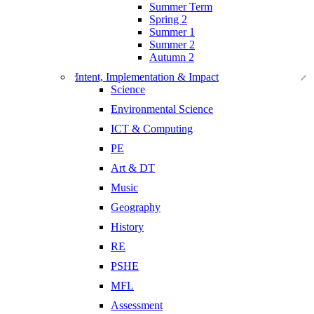
Summer Term
Spring 2
Summer 1
Summer 2
Autumn 2
Intent, Implementation & Impact
Science
Environmental Science
ICT & Computing
PE
Art & DT
Music
Geography
History
RE
PSHE
MFL
Assessment