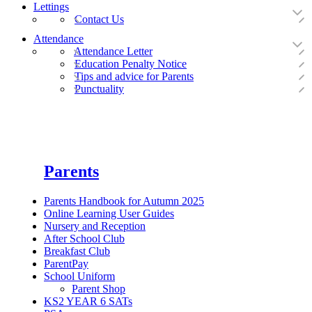
Lettings
Contact Us
Attendance
Attendance Letter
Education Penalty Notice
Tips and advice for Parents
Punctuality
Parents
Parents Handbook for Autumn 2025
Online Learning User Guides
Nursery and Reception
After School Club
Breakfast Club
ParentPay
School Uniform
Parent Shop
KS2 YEAR 6 SATs