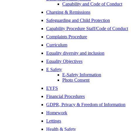
Capability and Code of Conduct
Charging & Remissions
Safeguarding and Child Protection
Capability Procedure Staff/Code of Conduct
Complaints Procedure
Curriculum
Equality diversity and inclusion
Equality Objectives
E Safety
E-Safety Information
Photo Consent
EYFS
Financial Procedures
GDPR, Privacy & Freedom of Information
Homework
Lettings
Health & Safety