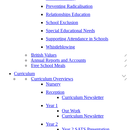
Preventing Radicalisation
Relationships Education
School Exclusion
Special Educational Needs
Supporting Attendance in Schools
Whistleblowing
British Values
Annual Reports and Accounts
Free School Meals
Curriculum
Curriculum Overviews
Nursery
Reception
Curriculum Newsletter
Year 1
Our Work
Curriculum Newsletter
Year 2
Year 2 SATS Presentation