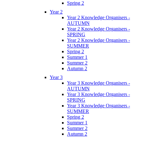
Spring 2
Year 2
Year 2 Knowledge Organisers -
AUTUMN
Year 2 Knowledge Organisers -
SPRING
Year 2 Knowledge Organisers -
SUMMER
Spring 2
Summer 1
Summer 2
Autumn 2
Year 3
Year 3 Knowledge Organisers -
AUTUMN
Year 3 Knowledge Organisers -
SPRING
Year 3 Knowledge Organisers -
SUMMER
Spring 2
Summer 1
Summer 2
Autumn 2