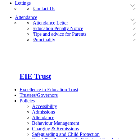
Lettings
Contact Us
Attendance
Attendance Letter
Education Penalty Notice
Tips and advice for Parents
Punctuality
EIE Trust
Excellence in Education Trust
Trustees/Governors
Policies
Accessibility
Admissions
Attendance
Behaviour Management
Charging & Remissions
Safeguarding and Child Protection