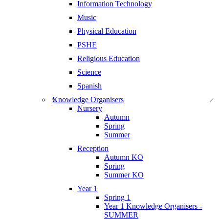
Information Technology
Music
Physical Education
PSHE
Religious Education
Science
Spanish
Knowledge Organisers
Nursery
Autumn
Spring
Summer
Reception
Autumn KO
Spring
Summer KO
Year 1
Spring 1
Year 1 Knowledge Organisers -
SUMMER