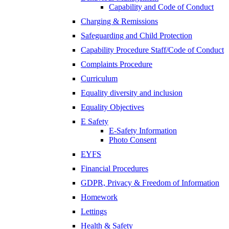
Capability and Code of Conduct
Charging & Remissions
Safeguarding and Child Protection
Capability Procedure Staff/Code of Conduct
Complaints Procedure
Curriculum
Equality diversity and inclusion
Equality Objectives
E Safety
E-Safety Information
Photo Consent
EYFS
Financial Procedures
GDPR, Privacy & Freedom of Information
Homework
Lettings
Health & Safety