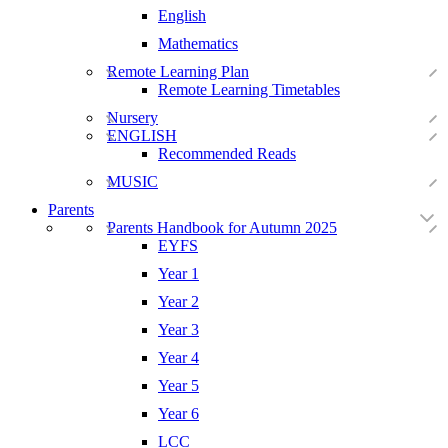
English
Mathematics
Remote Learning Plan
Remote Learning Timetables
Nursery
ENGLISH
Recommended Reads
MUSIC
Parents
Parents Handbook for Autumn 2025
EYFS
Year 1
Year 2
Year 3
Year 4
Year 5
Year 6
LCC