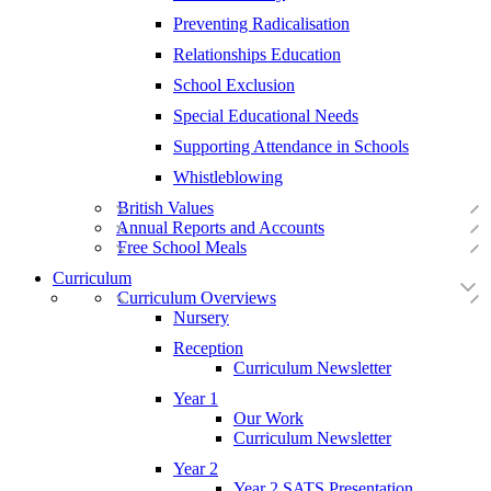
Preventing Radicalisation
Relationships Education
School Exclusion
Special Educational Needs
Supporting Attendance in Schools
Whistleblowing
British Values
Annual Reports and Accounts
Free School Meals
Curriculum
Curriculum Overviews
Nursery
Reception
Curriculum Newsletter
Year 1
Our Work
Curriculum Newsletter
Year 2
Year 2 SATS Presentation