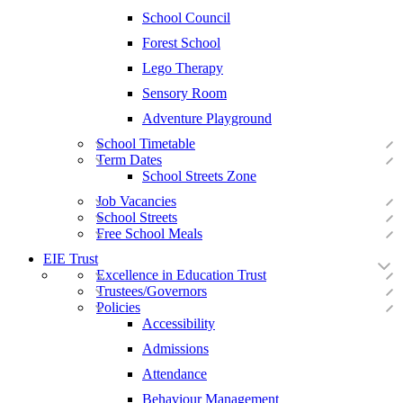
School Council
Forest School
Lego Therapy
Sensory Room
Adventure Playground
School Timetable
Term Dates
School Streets Zone
Job Vacancies
School Streets
Free School Meals
EIE Trust
Excellence in Education Trust
Trustees/Governors
Policies
Accessibility
Admissions
Attendance
Behaviour Management