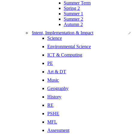
Summer Term
Spring 2
Summer 1
Summer 2
Autumn 2
Intent, Implementation & Impact
Science
Environmental Science
ICT & Computing
PE
Art & DT
Music
Geography
History
RE
PSHE
MFL
Assessment