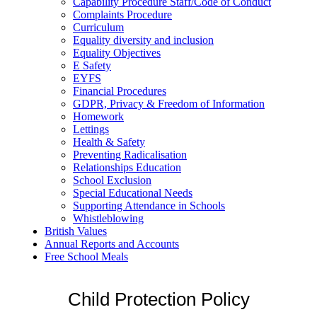
Capability Procedure Staff/Code of Conduct
Complaints Procedure
Curriculum
Equality diversity and inclusion
Equality Objectives
E Safety
EYFS
Financial Procedures
GDPR, Privacy & Freedom of Information
Homework
Lettings
Health & Safety
Preventing Radicalisation
Relationships Education
School Exclusion
Special Educational Needs
Supporting Attendance in Schools
Whistleblowing
British Values
Annual Reports and Accounts
Free School Meals
Child Protection Policy