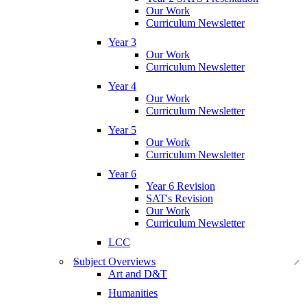
Our Work
Curriculum Newsletter
Year 3
Our Work
Curriculum Newsletter
Year 4
Our Work
Curriculum Newsletter
Year 5
Our Work
Curriculum Newsletter
Year 6
Year 6 Revision
SAT's Revision
Our Work
Curriculum Newsletter
LCC
Subject Overviews
Art and D&T
Humanities