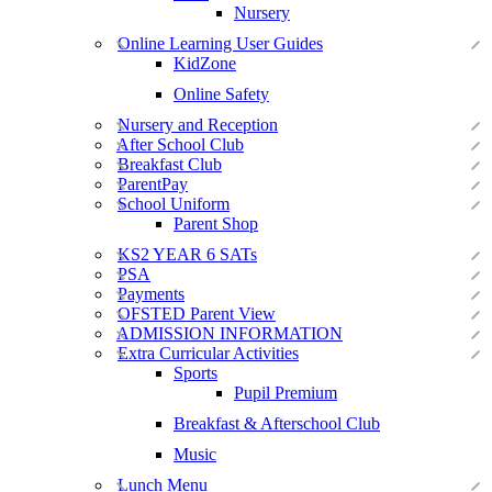
Nursery
Online Learning User Guides
KidZone
Online Safety
Nursery and Reception
After School Club
Breakfast Club
ParentPay
School Uniform
Parent Shop
KS2 YEAR 6 SATs
PSA
Payments
OFSTED Parent View
ADMISSION INFORMATION
Extra Curricular Activities
Sports
Pupil Premium
Breakfast & Afterschool Club
Music
Lunch Menu