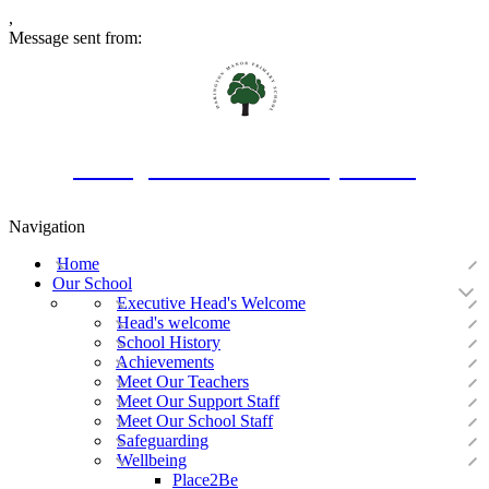
,
Message sent from:
Oakington Manor Primary School
Navigation
Home
Our School
Executive Head's Welcome
Head's welcome
School History
Achievements
Meet Our Teachers
Meet Our Support Staff
Meet Our School Staff
Safeguarding
Wellbeing
Place2Be