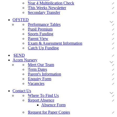
Year 4 Multiplication Check
This Weeks Newsletter
Secondary Transfer
OFSTED
Performance Tables
Pupil Premium
Sports Funding
Parent View
Exam & Assessment Information
Catch Up Funding
SEND
Acorn Nursery
Meet Our Team
Term Dates
Parent's Information
Enquiry Form
Vacancies
Contact Us
Where To Find Us
Report Absence
Absence Form
Request for Paper Copies