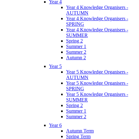
Year 4
Year 4 Knowledge Organisers -
AUTUMN
Year 4 Knowledge Organisers -
SPRING
Year 4 Knowledge Organisers -
SUMMER
Spring 2
Summer 1
Summer 2
Autumn 2
Year 5
Year 5 Knowledge Organisers -
AUTUMN
Year 5 Knowledge Organisers -
SPRING
Year 5 Knowledge Organisers -
SUMMER
Spring 2
Summer 1
Summer 2
Year 6
Autumn Term
Spring Term