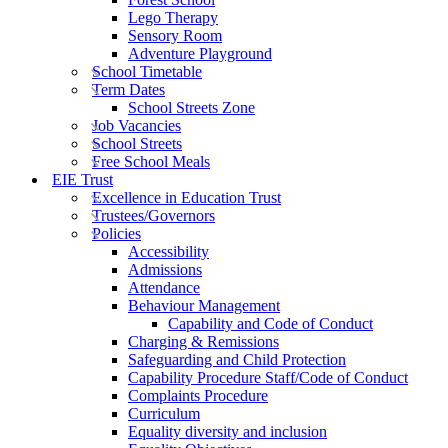
Lego Therapy
Sensory Room
Adventure Playground
School Timetable
Term Dates
School Streets Zone
Job Vacancies
School Streets
Free School Meals
EIE Trust
Excellence in Education Trust
Trustees/Governors
Policies
Accessibility
Admissions
Attendance
Behaviour Management
Capability and Code of Conduct
Charging & Remissions
Safeguarding and Child Protection
Capability Procedure Staff/Code of Conduct
Complaints Procedure
Curriculum
Equality diversity and inclusion