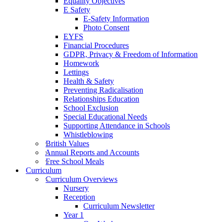
Equality Objectives
E Safety
E-Safety Information
Photo Consent
EYFS
Financial Procedures
GDPR, Privacy & Freedom of Information
Homework
Lettings
Health & Safety
Preventing Radicalisation
Relationships Education
School Exclusion
Special Educational Needs
Supporting Attendance in Schools
Whistleblowing
British Values
Annual Reports and Accounts
Free School Meals
Curriculum
Curriculum Overviews
Nursery
Reception
Curriculum Newsletter
Year 1