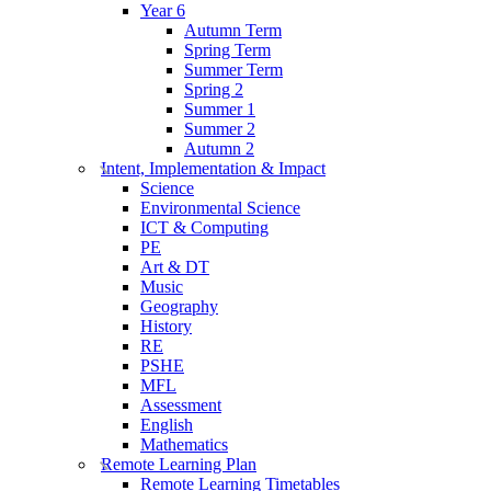
Year 6
Autumn Term
Spring Term
Summer Term
Spring 2
Summer 1
Summer 2
Autumn 2
Intent, Implementation & Impact
Science
Environmental Science
ICT & Computing
PE
Art & DT
Music
Geography
History
RE
PSHE
MFL
Assessment
English
Mathematics
Remote Learning Plan
Remote Learning Timetables