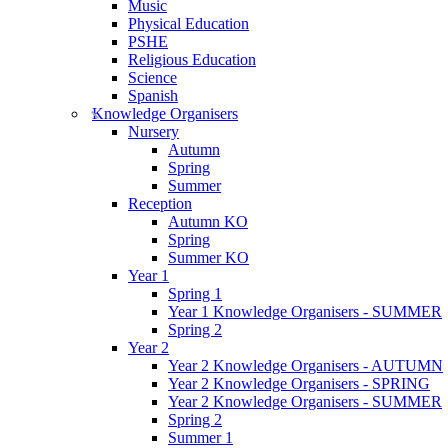
Music
Physical Education
PSHE
Religious Education
Science
Spanish
Knowledge Organisers
Nursery
Autumn
Spring
Summer
Reception
Autumn KO
Spring
Summer KO
Year 1
Spring 1
Year 1 Knowledge Organisers - SUMMER
Spring 2
Year 2
Year 2 Knowledge Organisers - AUTUMN
Year 2 Knowledge Organisers - SPRING
Year 2 Knowledge Organisers - SUMMER
Spring 2
Summer 1