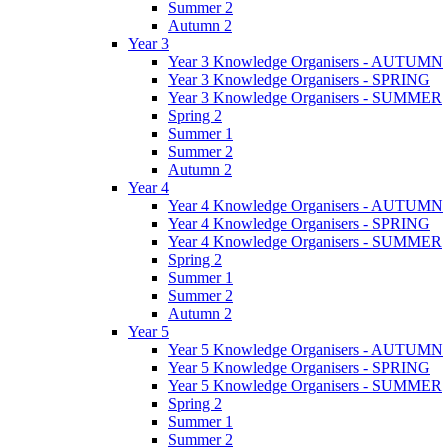
Summer 2
Autumn 2
Year 3
Year 3 Knowledge Organisers - AUTUMN
Year 3 Knowledge Organisers - SPRING
Year 3 Knowledge Organisers - SUMMER
Spring 2
Summer 1
Summer 2
Autumn 2
Year 4
Year 4 Knowledge Organisers - AUTUMN
Year 4 Knowledge Organisers - SPRING
Year 4 Knowledge Organisers - SUMMER
Spring 2
Summer 1
Summer 2
Autumn 2
Year 5
Year 5 Knowledge Organisers - AUTUMN
Year 5 Knowledge Organisers - SPRING
Year 5 Knowledge Organisers - SUMMER
Spring 2
Summer 1
Summer 2