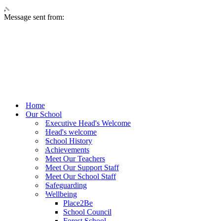
,
Message sent from:
Home
Our School
Executive Head's Welcome
Head's welcome
School History
Achievements
Meet Our Teachers
Meet Our Support Staff
Meet Our School Staff
Safeguarding
Wellbeing
Place2Be
School Council
Forest School