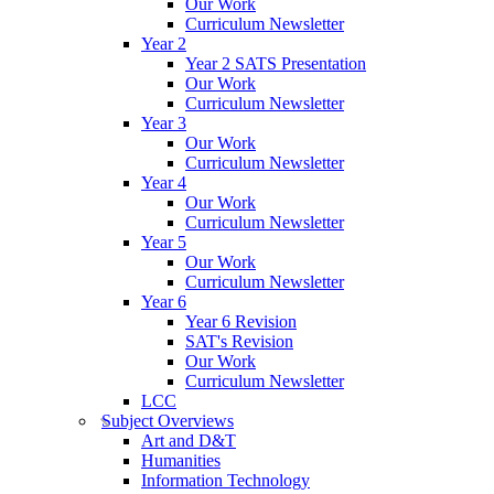
Our Work
Curriculum Newsletter
Year 2
Year 2 SATS Presentation
Our Work
Curriculum Newsletter
Year 3
Our Work
Curriculum Newsletter
Year 4
Our Work
Curriculum Newsletter
Year 5
Our Work
Curriculum Newsletter
Year 6
Year 6 Revision
SAT's Revision
Our Work
Curriculum Newsletter
LCC
Subject Overviews
Art and D&T
Humanities
Information Technology