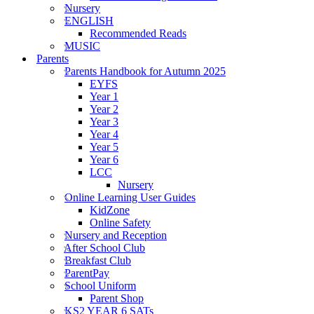
Nursery
ENGLISH
Recommended Reads
MUSIC
Parents
Parents Handbook for Autumn 2025
EYFS
Year 1
Year 2
Year 3
Year 4
Year 5
Year 6
LCC
Nursery
Online Learning User Guides
KidZone
Online Safety
Nursery and Reception
After School Club
Breakfast Club
ParentPay
School Uniform
Parent Shop
KS2 YEAR 6 SATs