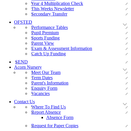
Year 4 Multiplication Check
This Weeks Newsletter
Secondary Transfer
OFSTED
Performance Tables
Pupil Premium
Sports Funding
Parent View
Exam & Assessment Information
Catch Up Funding
SEND
Acorn Nursery
Meet Our Team
Term Dates
Parent's Information
Enquiry Form
Vacancies
Contact Us
Where To Find Us
Report Absence
Absence Form
Request for Paper Copies