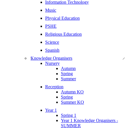
Information Technology
Music
Physical Education
PSHE
Religious Education
Science
Spanish
Knowledge Organisers
Nursery
Autumn
Spring
Summer
Reception
Autumn KO
Spring
Summer KO
Year 1
Spring 1
Year 1 Knowledge Organisers -
SUMMER