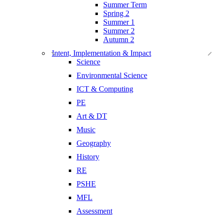
Summer Term
Spring 2
Summer 1
Summer 2
Autumn 2
Intent, Implementation & Impact
Science
Environmental Science
ICT & Computing
PE
Art & DT
Music
Geography
History
RE
PSHE
MFL
Assessment