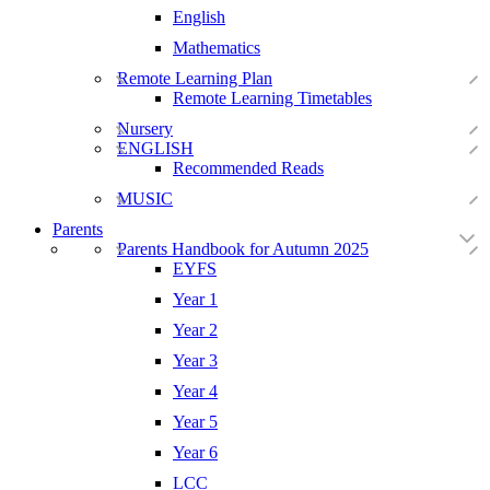
English
Mathematics
Remote Learning Plan
Remote Learning Timetables
Nursery
ENGLISH
Recommended Reads
MUSIC
Parents
Parents Handbook for Autumn 2025
EYFS
Year 1
Year 2
Year 3
Year 4
Year 5
Year 6
LCC