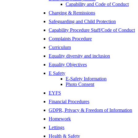
Capability and Code of Conduct
Charging & Remissions
Safeguarding and Child Protection
Capability Procedure Staff/Code of Conduct
Complaints Procedure
Curriculum
Equality diversity and inclusion
Equality Objectives
E Safety
E-Safety Information
Photo Consent
EYFS
Financial Procedures
GDPR, Privacy & Freedom of Information
Homework
Lettings
Health & Safety