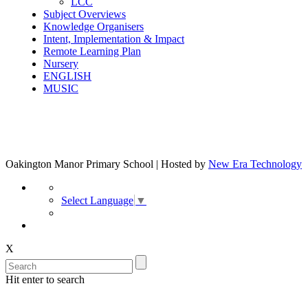
LCC
Subject Overviews
Knowledge Organisers
Intent, Implementation & Impact
Remote Learning Plan
Nursery
ENGLISH
MUSIC
Oakington Manor Primary School | Hosted by
New Era Technology
Select Language
▼
X
Hit enter to search