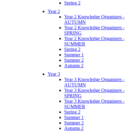
Spring 2
Year 2
Year 2 Knowledge Organisers -
AUTUMN
Year 2 Knowledge Organisers -
SPRING
Year 2 Knowledge Organisers -
SUMMER
Spring 2
Summer 1
Summer 2
Autumn 2
Year 3
Year 3 Knowledge Organisers -
AUTUMN
Year 3 Knowledge Organisers -
SPRING
Year 3 Knowledge Organisers -
SUMMER
Spring 2
Summer 1
Summer 2
Autumn 2