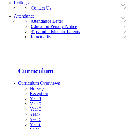
Lettings
Contact Us
Attendance
Attendance Letter
Education Penalty Notice
Tips and advice for Parents
Punctuality
Curriculum
Curriculum Overviews
Nursery
Reception
Year 1
Year 2
Year 3
Year 4
Year 5
Year 6