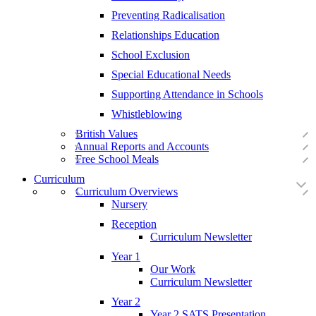
Preventing Radicalisation
Relationships Education
School Exclusion
Special Educational Needs
Supporting Attendance in Schools
Whistleblowing
British Values
Annual Reports and Accounts
Free School Meals
Curriculum
Curriculum Overviews
Nursery
Reception
Curriculum Newsletter
Year 1
Our Work
Curriculum Newsletter
Year 2
Year 2 SATS Presentation