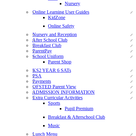
Nursery
Online Learning User Guides
KidZone
Online Safety
Nursery and Reception
After School Club
Breakfast Club
ParentPay
School Uniform
Parent Shop
KS2 YEAR 6 SATs
PSA
Payments
OFSTED Parent View
ADMISSION INFORMATION
Extra Curricular Activities
Sports
Pupil Premium
Breakfast & Afterschool Club
Music
Lunch Menu