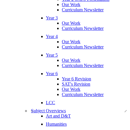
Our Work
Curriculum Newsletter
Year 3
Our Work
Curriculum Newsletter
Year 4
Our Work
Curriculum Newsletter
Year 5
Our Work
Curriculum Newsletter
Year 6
Year 6 Revision
SAT's Revision
Our Work
Curriculum Newsletter
LCC
Subject Overviews
Art and D&T
Humanities