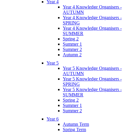
Year 4
Year 4 Knowledge Organisers -
AUTUMN
Year 4 Knowledge Organisers -
SPRING
Year 4 Knowledge Organisers -
SUMMER
Spring 2
Summer 1
Summer 2
Autumn 2
Year 5
Year 5 Knowledge Organisers -
AUTUMN
Year 5 Knowledge Organisers -
SPRING
Year 5 Knowledge Organisers -
SUMMER
Spring 2
Summer 1
Summer 2
Year 6
Autumn Term
Spring Term