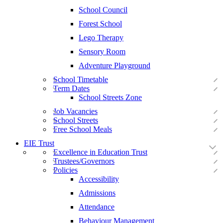
School Council
Forest School
Lego Therapy
Sensory Room
Adventure Playground
School Timetable
Term Dates
School Streets Zone
Job Vacancies
School Streets
Free School Meals
EIE Trust
Excellence in Education Trust
Trustees/Governors
Policies
Accessibility
Admissions
Attendance
Behaviour Management