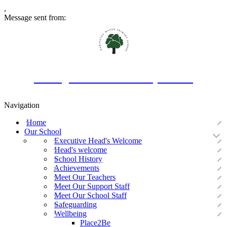
,
Message sent from:
Oakington Manor Primary School
Navigation
Home
Our School
Executive Head's Welcome
Head's welcome
School History
Achievements
Meet Our Teachers
Meet Our Support Staff
Meet Our School Staff
Safeguarding
Wellbeing
Place2Be