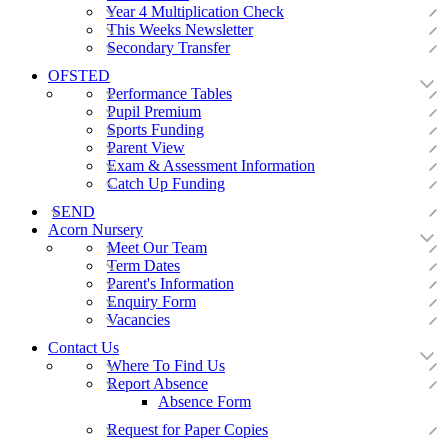
Year 4 Multiplication Check
This Weeks Newsletter
Secondary Transfer
OFSTED
Performance Tables
Pupil Premium
Sports Funding
Parent View
Exam & Assessment Information
Catch Up Funding
SEND
Acorn Nursery
Meet Our Team
Term Dates
Parent's Information
Enquiry Form
Vacancies
Contact Us
Where To Find Us
Report Absence
Absence Form
Request for Paper Copies