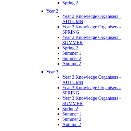
Spring 2
Year 2
Year 2 Knowledge Organisers -
AUTUMN
Year 2 Knowledge Organisers -
SPRING
Year 2 Knowledge Organisers -
SUMMER
Spring 2
Summer 1
Summer 2
Autumn 2
Year 3
Year 3 Knowledge Organisers -
AUTUMN
Year 3 Knowledge Organisers -
SPRING
Year 3 Knowledge Organisers -
SUMMER
Spring 2
Summer 1
Summer 2
Autumn 2