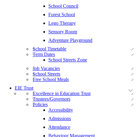
School Council
Forest School
Lego Therapy
Sensory Room
Adventure Playground
School Timetable
Term Dates
School Streets Zone
Job Vacancies
School Streets
Free School Meals
EIE Trust
Excellence in Education Trust
Trustees/Governors
Policies
Accessibility
Admissions
Attendance
Behaviour Management