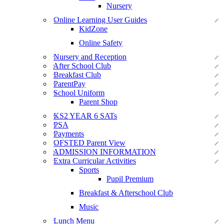
Nursery
Online Learning User Guides
KidZone
Online Safety
Nursery and Reception
After School Club
Breakfast Club
ParentPay
School Uniform
Parent Shop
KS2 YEAR 6 SATs
PSA
Payments
OFSTED Parent View
ADMISSION INFORMATION
Extra Curricular Activities
Sports
Pupil Premium
Breakfast & Afterschool Club
Music
Lunch Menu