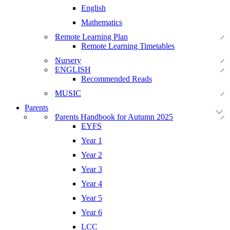
English
Mathematics
Remote Learning Plan
Remote Learning Timetables
Nursery
ENGLISH
Recommended Reads
MUSIC
Parents
Parents Handbook for Autumn 2025
EYFS
Year 1
Year 2
Year 3
Year 4
Year 5
Year 6
LCC