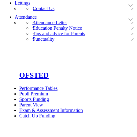
Lettings
Contact Us
Attendance
Attendance Letter
Education Penalty Notice
Tips and advice for Parents
Punctuality
OFSTED
Performance Tables
Pupil Premium
Sports Funding
Parent View
Exam & Assessment Information
Catch Up Funding