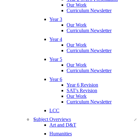
Our Work
Curriculum Newsletter
Year 3
Our Work
Curriculum Newsletter
Year 4
Our Work
Curriculum Newsletter
Year 5
Our Work
Curriculum Newsletter
Year 6
Year 6 Revision
SAT's Revision
Our Work
Curriculum Newsletter
LCC
Subject Overviews
Art and D&T
Humanities