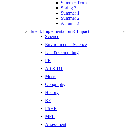
Summer Term
Spring 2
Summer 1
Summer 2
Autumn 2
Intent, Implementation & Impact
Science
Environmental Science
ICT & Computing
PE
Art & DT
Music
Geography
History
RE
PSHE
MFL
Assessment