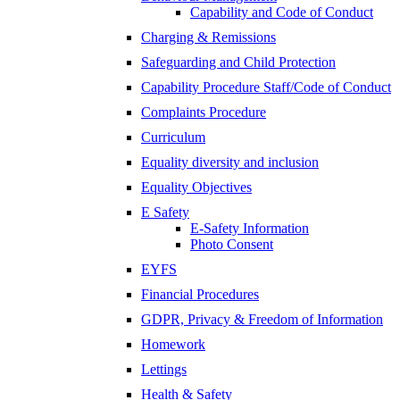
Capability and Code of Conduct
Charging & Remissions
Safeguarding and Child Protection
Capability Procedure Staff/Code of Conduct
Complaints Procedure
Curriculum
Equality diversity and inclusion
Equality Objectives
E Safety
E-Safety Information
Photo Consent
EYFS
Financial Procedures
GDPR, Privacy & Freedom of Information
Homework
Lettings
Health & Safety