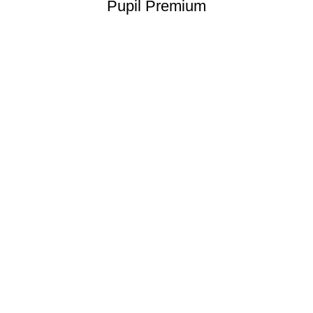
Pupil Premium