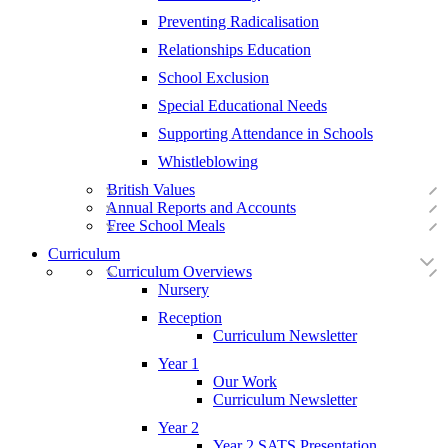
Preventing Radicalisation
Relationships Education
School Exclusion
Special Educational Needs
Supporting Attendance in Schools
Whistleblowing
British Values
Annual Reports and Accounts
Free School Meals
Curriculum
Curriculum Overviews
Nursery
Reception
Curriculum Newsletter
Year 1
Our Work
Curriculum Newsletter
Year 2
Year 2 SATS Presentation