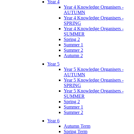
Year 4
Year 4 Knowledge Organisers -
AUTUMN
Year 4 Knowledge Organisers -
SPRING
Year 4 Knowledge Organisers -
SUMMER
Spring 2
Summer 1
Summer 2
Autumn 2
Year 5
Year 5 Knowledge Organisers -
AUTUMN
Year 5 Knowledge Organisers -
SPRING
Year 5 Knowledge Organisers -
SUMMER
Spring 2
Summer 1
Summer 2
Year 6
Autumn Term
Spring Term