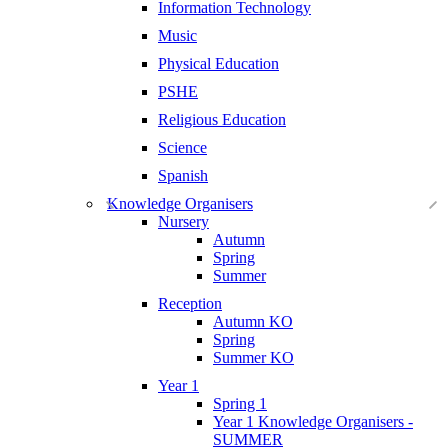
Information Technology
Music
Physical Education
PSHE
Religious Education
Science
Spanish
Knowledge Organisers
Nursery
Autumn
Spring
Summer
Reception
Autumn KO
Spring
Summer KO
Year 1
Spring 1
Year 1 Knowledge Organisers -
SUMMER