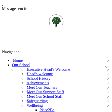
,
Message sent from:
Oakington Manor Primary School
Navigation
Home
Our School
Executive Head's Welcome
Head's welcome
School History
Achievements
Meet Our Teachers
Meet Our Support Staff
Meet Our School Staff
Safeguarding
Wellbeing
Place2Be