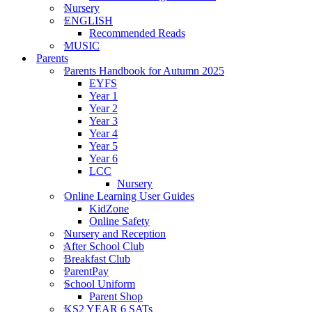
Nursery
ENGLISH
Recommended Reads
MUSIC
Parents
Parents Handbook for Autumn 2025
EYFS
Year 1
Year 2
Year 3
Year 4
Year 5
Year 6
LCC
Nursery
Online Learning User Guides
KidZone
Online Safety
Nursery and Reception
After School Club
Breakfast Club
ParentPay
School Uniform
Parent Shop
KS2 YEAR 6 SATs