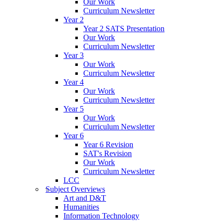
Our Work
Curriculum Newsletter
Year 2
Year 2 SATS Presentation
Our Work
Curriculum Newsletter
Year 3
Our Work
Curriculum Newsletter
Year 4
Our Work
Curriculum Newsletter
Year 5
Our Work
Curriculum Newsletter
Year 6
Year 6 Revision
SAT's Revision
Our Work
Curriculum Newsletter
LCC
Subject Overviews
Art and D&T
Humanities
Information Technology