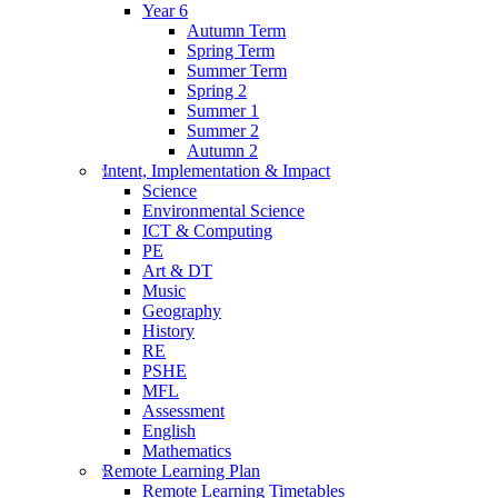
Year 6
Autumn Term
Spring Term
Summer Term
Spring 2
Summer 1
Summer 2
Autumn 2
Intent, Implementation & Impact
Science
Environmental Science
ICT & Computing
PE
Art & DT
Music
Geography
History
RE
PSHE
MFL
Assessment
English
Mathematics
Remote Learning Plan
Remote Learning Timetables