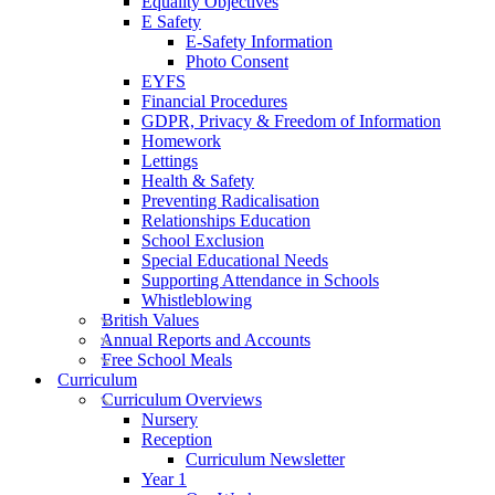
Equality Objectives
E Safety
E-Safety Information
Photo Consent
EYFS
Financial Procedures
GDPR, Privacy & Freedom of Information
Homework
Lettings
Health & Safety
Preventing Radicalisation
Relationships Education
School Exclusion
Special Educational Needs
Supporting Attendance in Schools
Whistleblowing
British Values
Annual Reports and Accounts
Free School Meals
Curriculum
Curriculum Overviews
Nursery
Reception
Curriculum Newsletter
Year 1