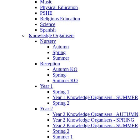
Music
Physical Education
PSHE
Religious Education
Science
Spanish
Knowledge Organisers
Nursery
Autumn
Spring
Summer
Reception
Autumn KO
Spring
Summer KO
Year 1
Spring 1
Year 1 Knowledge Organisers - SUMMER
Spring 2
Year 2
Year 2 Knowledge Organisers - AUTUMN
Year 2 Knowledge Organisers - SPRING
Year 2 Knowledge Organisers - SUMMER
Spring 2
Summer 1