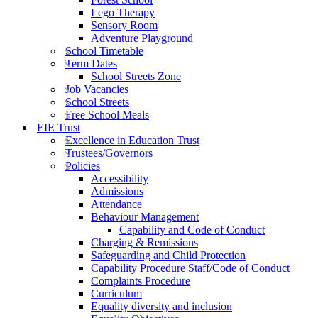
Lego Therapy
Sensory Room
Adventure Playground
School Timetable
Term Dates
School Streets Zone
Job Vacancies
School Streets
Free School Meals
EIE Trust
Excellence in Education Trust
Trustees/Governors
Policies
Accessibility
Admissions
Attendance
Behaviour Management
Capability and Code of Conduct
Charging & Remissions
Safeguarding and Child Protection
Capability Procedure Staff/Code of Conduct
Complaints Procedure
Curriculum
Equality diversity and inclusion