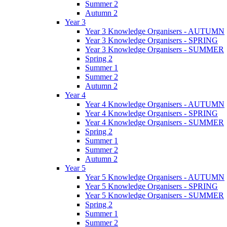
Summer 2
Autumn 2
Year 3
Year 3 Knowledge Organisers - AUTUMN
Year 3 Knowledge Organisers - SPRING
Year 3 Knowledge Organisers - SUMMER
Spring 2
Summer 1
Summer 2
Autumn 2
Year 4
Year 4 Knowledge Organisers - AUTUMN
Year 4 Knowledge Organisers - SPRING
Year 4 Knowledge Organisers - SUMMER
Spring 2
Summer 1
Summer 2
Autumn 2
Year 5
Year 5 Knowledge Organisers - AUTUMN
Year 5 Knowledge Organisers - SPRING
Year 5 Knowledge Organisers - SUMMER
Spring 2
Summer 1
Summer 2