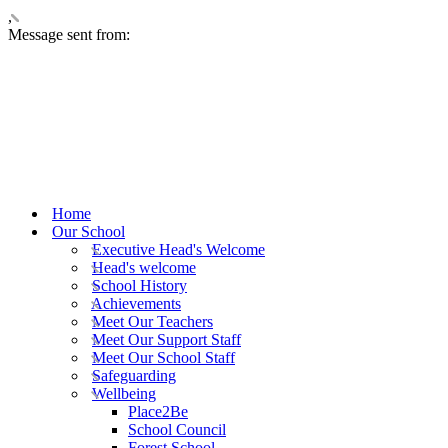
,
Message sent from:
Home
Our School
Executive Head's Welcome
Head's welcome
School History
Achievements
Meet Our Teachers
Meet Our Support Staff
Meet Our School Staff
Safeguarding
Wellbeing
Place2Be
School Council
Forest School