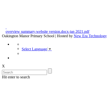
overview summary-website version.docx-jan 2021.pdf
Oakington Manor Primary School | Hosted by
New Era Technology
Select Language
▼
X
Hit enter to search