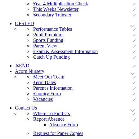
Year 4 Multiplication Check
This Weeks Newsletter
Secondary Transfer
OFSTED
Performance Tables
Pupil Premium
Sports Funding
Parent View
Exam & Assessment Information
Catch Up Funding
SEND
Acorn Nursery
Meet Our Team
Term Dates
Parent's Information
Enquiry Form
Vacancies
Contact Us
Where To Find Us
Report Absence
Absence Form
Request for Paper Copies