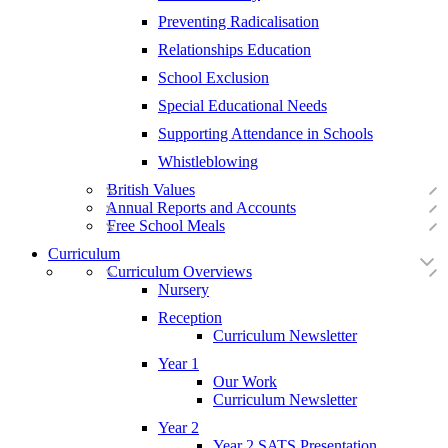
Preventing Radicalisation
Relationships Education
School Exclusion
Special Educational Needs
Supporting Attendance in Schools
Whistleblowing
British Values
Annual Reports and Accounts
Free School Meals
Curriculum
Curriculum Overviews
Nursery
Reception
Curriculum Newsletter
Year 1
Our Work
Curriculum Newsletter
Year 2
Year 2 SATS Presentation