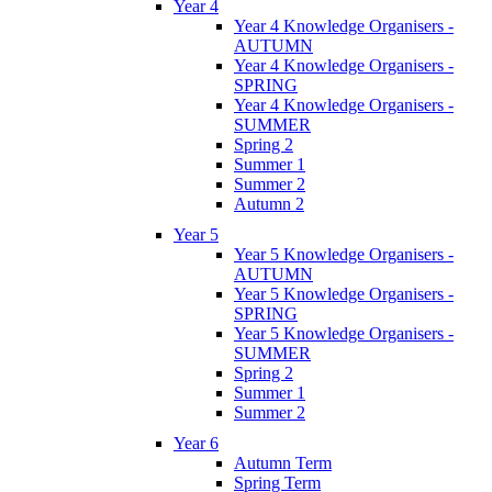
Year 4
Year 4 Knowledge Organisers -
AUTUMN
Year 4 Knowledge Organisers -
SPRING
Year 4 Knowledge Organisers -
SUMMER
Spring 2
Summer 1
Summer 2
Autumn 2
Year 5
Year 5 Knowledge Organisers -
AUTUMN
Year 5 Knowledge Organisers -
SPRING
Year 5 Knowledge Organisers -
SUMMER
Spring 2
Summer 1
Summer 2
Year 6
Autumn Term
Spring Term