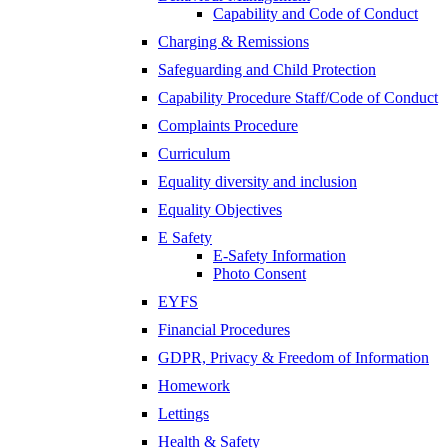
Capability and Code of Conduct
Charging & Remissions
Safeguarding and Child Protection
Capability Procedure Staff/Code of Conduct
Complaints Procedure
Curriculum
Equality diversity and inclusion
Equality Objectives
E Safety
E-Safety Information
Photo Consent
EYFS
Financial Procedures
GDPR, Privacy & Freedom of Information
Homework
Lettings
Health & Safety