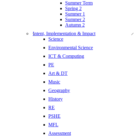
Summer Term
Spring 2
Summer 1
Summer 2
Autumn 2
Intent, Implementation & Impact
Science
Environmental Science
ICT & Computing
PE
Art & DT
Music
Geography
History
RE
PSHE
MFL
Assessment