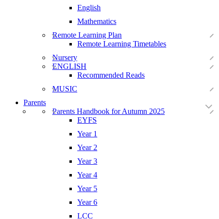
English
Mathematics
Remote Learning Plan
Remote Learning Timetables
Nursery
ENGLISH
Recommended Reads
MUSIC
Parents
Parents Handbook for Autumn 2025
EYFS
Year 1
Year 2
Year 3
Year 4
Year 5
Year 6
LCC