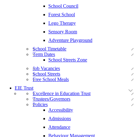
School Council
Forest School
Lego Therapy
Sensory Room
Adventure Playground
School Timetable
Term Dates
School Streets Zone
Job Vacancies
School Streets
Free School Meals
EIE Trust
Excellence in Education Trust
Trustees/Governors
Policies
Accessibility
Admissions
Attendance
Behaviour Management