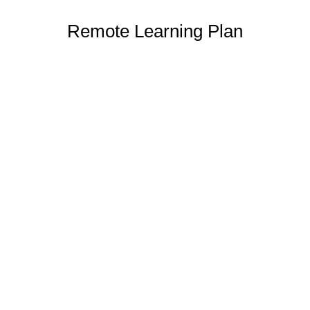
Remote Learning Plan