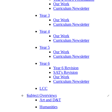
Our Work
Curriculum Newsletter
Year 3
Our Work
Curriculum Newsletter
Year 4
Our Work
Curriculum Newsletter
Year 5
Our Work
Curriculum Newsletter
Year 6
Year 6 Revision
SAT's Revision
Our Work
Curriculum Newsletter
LCC
Subject Overviews
Art and D&T
Humanities