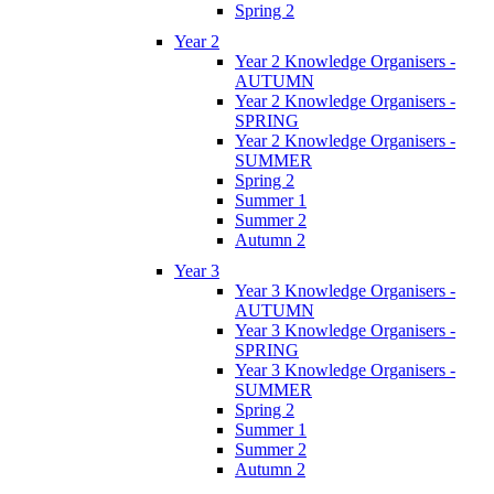
Spring 2
Year 2
Year 2 Knowledge Organisers -
AUTUMN
Year 2 Knowledge Organisers -
SPRING
Year 2 Knowledge Organisers -
SUMMER
Spring 2
Summer 1
Summer 2
Autumn 2
Year 3
Year 3 Knowledge Organisers -
AUTUMN
Year 3 Knowledge Organisers -
SPRING
Year 3 Knowledge Organisers -
SUMMER
Spring 2
Summer 1
Summer 2
Autumn 2