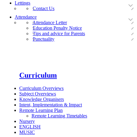
Lettings
Contact Us
Attendance
Attendance Letter
Education Penalty Notice
Tips and advice for Parents
Punctuality
Curriculum
Curriculum Overviews
Subject Overviews
Knowledge Organisers
Intent, Implementation & Impact
Remote Learning Plan
Remote Learning Timetables
Nursery
ENGLISH
MUSIC