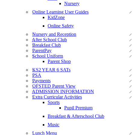
Nursery
Online Learning User Guides
KidZone
Online Safety
Nursery and Reception
After School Club
Breakfast Club
ParentPay
School Uniform
Parent Shop
KS2 YEAR 6 SATs
PSA
Payments
OFSTED Parent View
ADMISSION INFORMATION
Extra Curricular Activities
Sports
Pupil Premium
Breakfast & Afterschool Club
Music
Lunch Menu