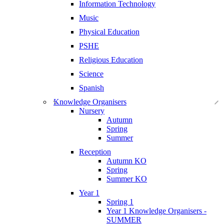
Information Technology
Music
Physical Education
PSHE
Religious Education
Science
Spanish
Knowledge Organisers
Nursery
Autumn
Spring
Summer
Reception
Autumn KO
Spring
Summer KO
Year 1
Spring 1
Year 1 Knowledge Organisers -
SUMMER