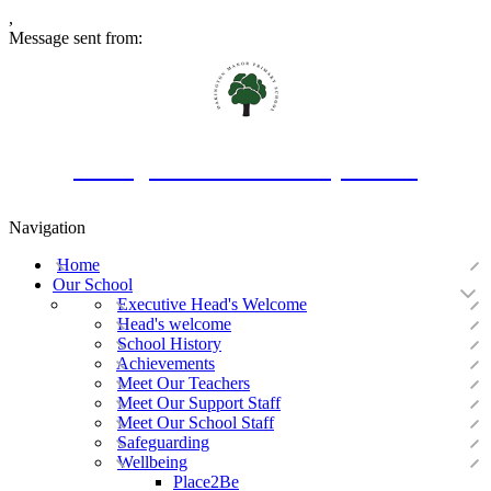
,
Message sent from:
Oakington Manor Primary School
Navigation
Home
Our School
Executive Head's Welcome
Head's welcome
School History
Achievements
Meet Our Teachers
Meet Our Support Staff
Meet Our School Staff
Safeguarding
Wellbeing
Place2Be