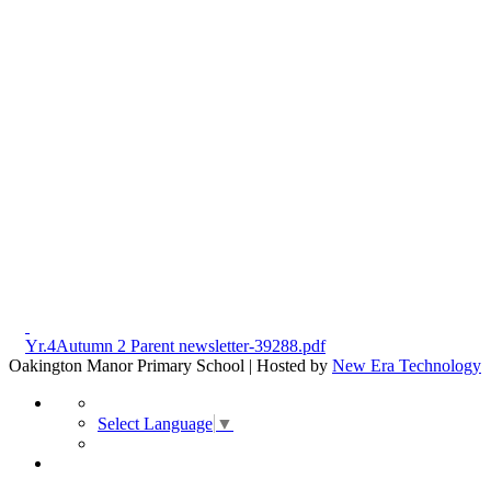
Yr.4Autumn 2 Parent newsletter-39288.pdf
Oakington Manor Primary School | Hosted by
New Era Technology
Select Language
▼