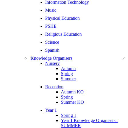
Information Technology
Music
Physical Education
PSHE
Religious Education
Science
Spanish
Knowledge Organisers
Nursery
Autumn
Spring
Summer
Reception
Autumn KO
Spring
Summer KO
Year 1
Spring 1
Year 1 Knowledge Organisers -
SUMMER