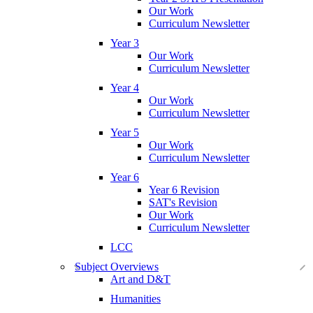
Our Work
Curriculum Newsletter
Year 3
Our Work
Curriculum Newsletter
Year 4
Our Work
Curriculum Newsletter
Year 5
Our Work
Curriculum Newsletter
Year 6
Year 6 Revision
SAT's Revision
Our Work
Curriculum Newsletter
LCC
Subject Overviews
Art and D&T
Humanities