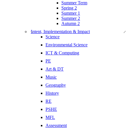
Summer Term
Spring 2
Summer 1
Summer 2
Autumn 2
Intent, Implementation & Impact
Science
Environmental Science
ICT & Computing
PE
Art & DT
Music
Geography
History
RE
PSHE
MFL
Assessment