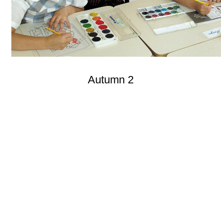
Autumn 2