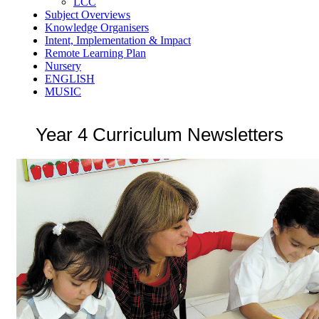
LCC
Subject Overviews
Knowledge Organisers
Intent, Implementation & Impact
Remote Learning Plan
Nursery
ENGLISH
MUSIC
Year 4 Curriculum Newsletters