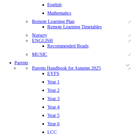
English
Mathematics
Remote Learning Plan
Remote Learning Timetables
Nursery
ENGLISH
Recommended Reads
MUSIC
Parents
Parents Handbook for Autumn 2025
EYFS
Year 1
Year 2
Year 3
Year 4
Year 5
Year 6
LCC