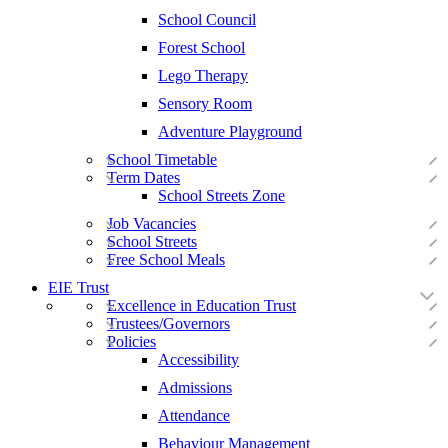
School Council
Forest School
Lego Therapy
Sensory Room
Adventure Playground
School Timetable
Term Dates
School Streets Zone
Job Vacancies
School Streets
Free School Meals
EIE Trust
Excellence in Education Trust
Trustees/Governors
Policies
Accessibility
Admissions
Attendance
Behaviour Management