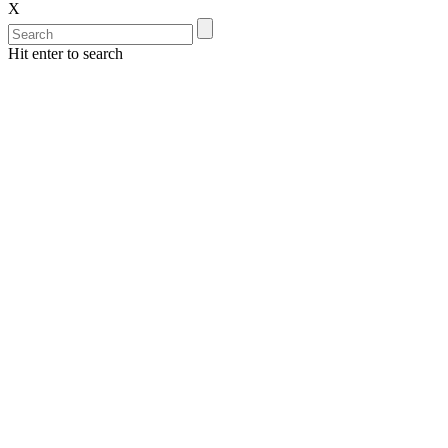
X
Hit enter to search