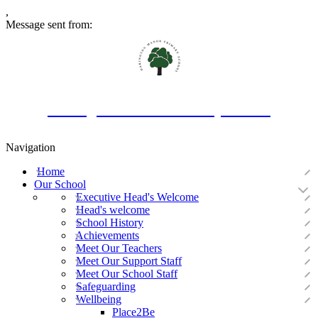
,
Message sent from:
Oakington Manor Primary School
Navigation
Home
Our School
Executive Head's Welcome
Head's welcome
School History
Achievements
Meet Our Teachers
Meet Our Support Staff
Meet Our School Staff
Safeguarding
Wellbeing
Place2Be