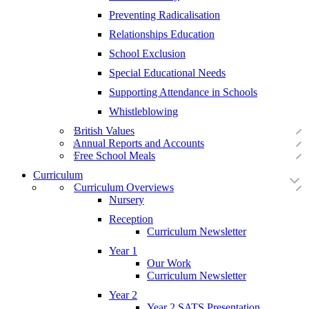
Preventing Radicalisation
Relationships Education
School Exclusion
Special Educational Needs
Supporting Attendance in Schools
Whistleblowing
British Values
Annual Reports and Accounts
Free School Meals
Curriculum
Curriculum Overviews
Nursery
Reception
Curriculum Newsletter
Year 1
Our Work
Curriculum Newsletter
Year 2
Year 2 SATS Presentation