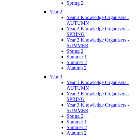
Spring 2
Year 2
Year 2 Knowledge Organisers -
AUTUMN
Year 2 Knowledge Organisers -
SPRING
Year 2 Knowledge Organisers -
SUMMER
Spring 2
Summer 1
Summer 2
Autumn 2
Year 3
Year 3 Knowledge Organisers -
AUTUMN
Year 3 Knowledge Organisers -
SPRING
Year 3 Knowledge Organisers -
SUMMER
Spring 2
Summer 1
Summer 2
Autumn 2