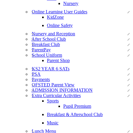
Nursery
Online Learning User Guides
KidZone
Online Safety
Nursery and Reception
After School Club
Breakfast Club
ParentPay
School Uniform
Parent Shop
KS2 YEAR 6 SATs
PSA
Payments
OFSTED Parent View
ADMISSION INFORMATION
Extra Curricular Activities
Sports
Pupil Premium
Breakfast & Afterschool Club
Music
Lunch Menu