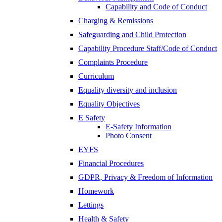
Capability and Code of Conduct
Charging & Remissions
Safeguarding and Child Protection
Capability Procedure Staff/Code of Conduct
Complaints Procedure
Curriculum
Equality diversity and inclusion
Equality Objectives
E Safety
E-Safety Information
Photo Consent
EYFS
Financial Procedures
GDPR, Privacy & Freedom of Information
Homework
Lettings
Health & Safety