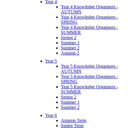
Year 4
Year 4 Knowledge Organisers -
AUTUMN
Year 4 Knowledge Organisers -
SPRING
Year 4 Knowledge Organisers -
SUMMER
Spring 2
Summer 1
Summer 2
Autumn 2
Year 5
Year 5 Knowledge Organisers -
AUTUMN
Year 5 Knowledge Organisers -
SPRING
Year 5 Knowledge Organisers -
SUMMER
Spring 2
Summer 1
Summer 2
Year 6
Autumn Term
Spring Term