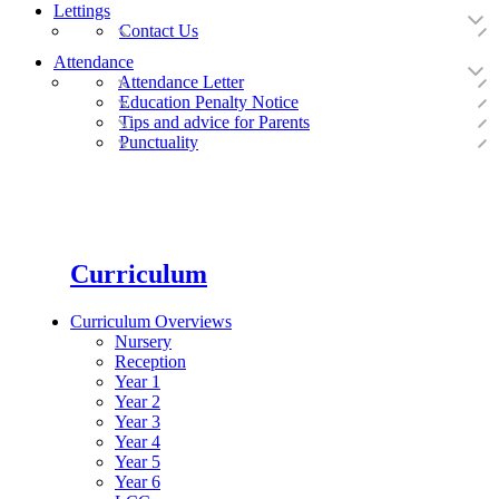
Lettings
Contact Us
Attendance
Attendance Letter
Education Penalty Notice
Tips and advice for Parents
Punctuality
Curriculum
Curriculum Overviews
Nursery
Reception
Year 1
Year 2
Year 3
Year 4
Year 5
Year 6