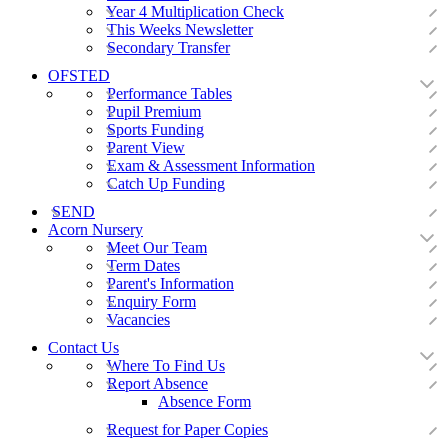
Year 4 Multiplication Check
This Weeks Newsletter
Secondary Transfer
OFSTED
Performance Tables
Pupil Premium
Sports Funding
Parent View
Exam & Assessment Information
Catch Up Funding
SEND
Acorn Nursery
Meet Our Team
Term Dates
Parent's Information
Enquiry Form
Vacancies
Contact Us
Where To Find Us
Report Absence
Absence Form
Request for Paper Copies