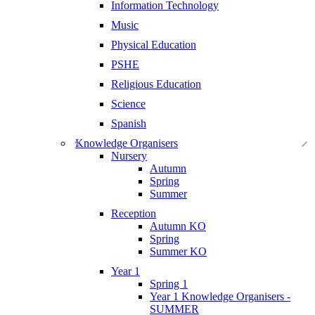
Information Technology
Music
Physical Education
PSHE
Religious Education
Science
Spanish
Knowledge Organisers
Nursery
Autumn
Spring
Summer
Reception
Autumn KO
Spring
Summer KO
Year 1
Spring 1
Year 1 Knowledge Organisers -
SUMMER