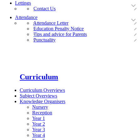
Lettings
Contact Us
Attendance
Attendance Letter
Education Penalty Notice
Tips and advice for Parents
Punctuality
Curriculum
Curriculum Overviews
Subject Overviews
Knowledge Organisers
Nursery
Reception
Year 1
Year 2
Year 3
Year 4