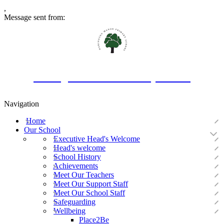
,
Message sent from:
Oakington Manor Primary School
Navigation
Home
Our School
Executive Head's Welcome
Head's welcome
School History
Achievements
Meet Our Teachers
Meet Our Support Staff
Meet Our School Staff
Safeguarding
Wellbeing
Place2Be