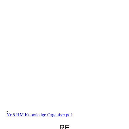
Yr 5 HM Knowledge Organiser.pdf
RE