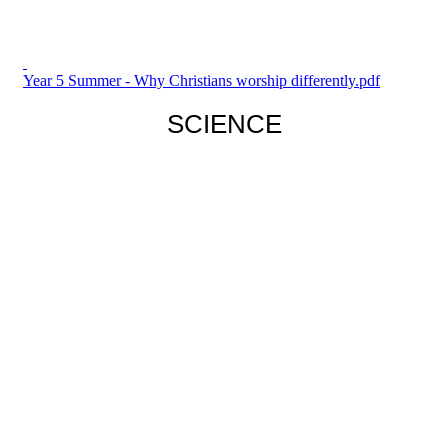
Year 5 Summer - Why Christians worship differently.pdf
SCIENCE