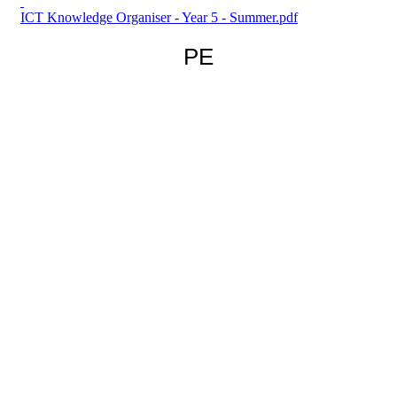
ICT Knowledge Organiser - Year 5 - Summer.pdf
PE