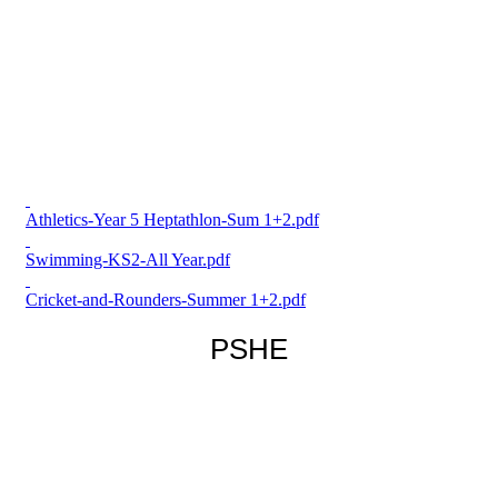
Athletics-Year 5 Heptathlon-Sum 1+2.pdf
Swimming-KS2-All Year.pdf
Cricket-and-Rounders-Summer 1+2.pdf
PSHE