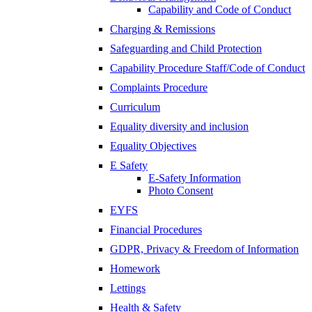
Capability and Code of Conduct
Charging & Remissions
Safeguarding and Child Protection
Capability Procedure Staff/Code of Conduct
Complaints Procedure
Curriculum
Equality diversity and inclusion
Equality Objectives
E Safety
E-Safety Information
Photo Consent
EYFS
Financial Procedures
GDPR, Privacy & Freedom of Information
Homework
Lettings
Health & Safety