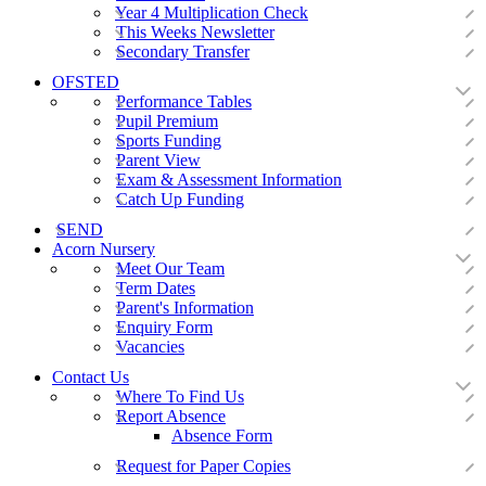
Year 4 Multiplication Check
This Weeks Newsletter
Secondary Transfer
OFSTED
Performance Tables
Pupil Premium
Sports Funding
Parent View
Exam & Assessment Information
Catch Up Funding
SEND
Acorn Nursery
Meet Our Team
Term Dates
Parent's Information
Enquiry Form
Vacancies
Contact Us
Where To Find Us
Report Absence
Absence Form
Request for Paper Copies