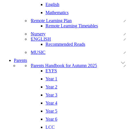
English
Mathematics
Remote Learning Plan
Remote Learning Timetables
Nursery
ENGLISH
Recommended Reads
MUSIC
Parents
Parents Handbook for Autumn 2025
EYFS
Year 1
Year 2
Year 3
Year 4
Year 5
Year 6
LCC