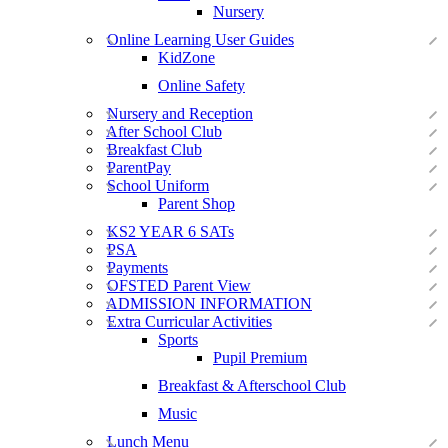
Nursery
Online Learning User Guides
KidZone
Online Safety
Nursery and Reception
After School Club
Breakfast Club
ParentPay
School Uniform
Parent Shop
KS2 YEAR 6 SATs
PSA
Payments
OFSTED Parent View
ADMISSION INFORMATION
Extra Curricular Activities
Sports
Pupil Premium
Breakfast & Afterschool Club
Music
Lunch Menu