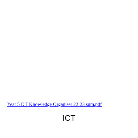
Year 5 DT Knowledge Organiser 22-23 sum.pdf
ICT