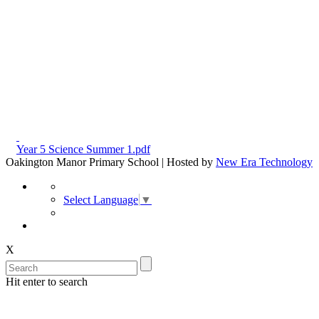
Year 5 Science Summer 1.pdf
Oakington Manor Primary School | Hosted by
New Era Technology
Select Language
▼
X
Hit enter to search