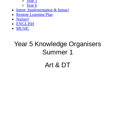
Year 5
Year 6
Intent, Implementation & Impact
Remote Learning Plan
Nursery
ENGLISH
MUSIC
Year 5 Knowledge Organisers
Summer 1
Art & DT