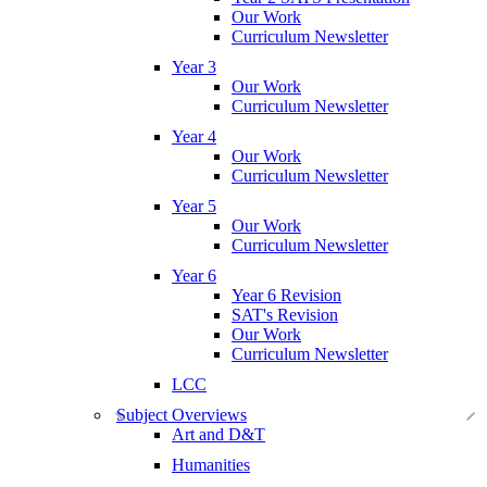
Our Work
Curriculum Newsletter
Year 3
Our Work
Curriculum Newsletter
Year 4
Our Work
Curriculum Newsletter
Year 5
Our Work
Curriculum Newsletter
Year 6
Year 6 Revision
SAT's Revision
Our Work
Curriculum Newsletter
LCC
Subject Overviews
Art and D&T
Humanities