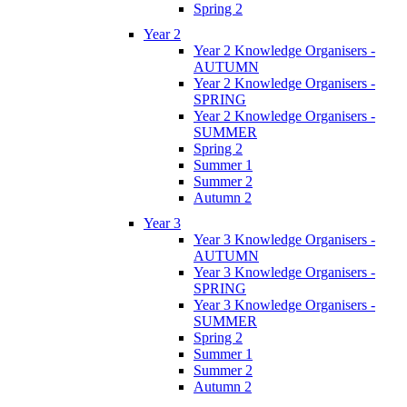
Spring 2
Year 2
Year 2 Knowledge Organisers -
AUTUMN
Year 2 Knowledge Organisers -
SPRING
Year 2 Knowledge Organisers -
SUMMER
Spring 2
Summer 1
Summer 2
Autumn 2
Year 3
Year 3 Knowledge Organisers -
AUTUMN
Year 3 Knowledge Organisers -
SPRING
Year 3 Knowledge Organisers -
SUMMER
Spring 2
Summer 1
Summer 2
Autumn 2