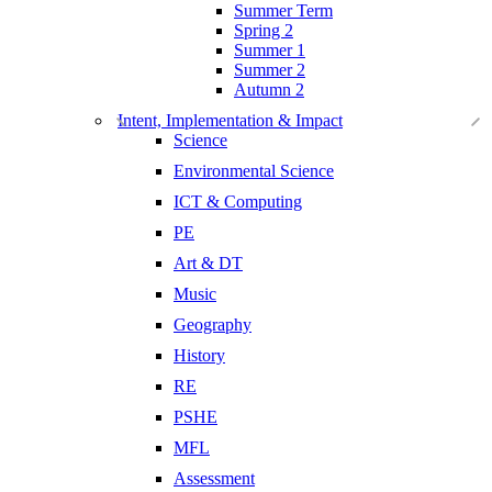
Summer Term
Spring 2
Summer 1
Summer 2
Autumn 2
Intent, Implementation & Impact
Science
Environmental Science
ICT & Computing
PE
Art & DT
Music
Geography
History
RE
PSHE
MFL
Assessment