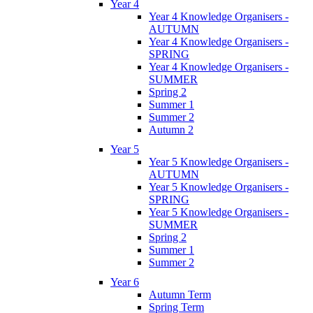
Year 4
Year 4 Knowledge Organisers -
AUTUMN
Year 4 Knowledge Organisers -
SPRING
Year 4 Knowledge Organisers -
SUMMER
Spring 2
Summer 1
Summer 2
Autumn 2
Year 5
Year 5 Knowledge Organisers -
AUTUMN
Year 5 Knowledge Organisers -
SPRING
Year 5 Knowledge Organisers -
SUMMER
Spring 2
Summer 1
Summer 2
Year 6
Autumn Term
Spring Term