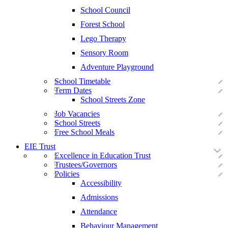
School Council
Forest School
Lego Therapy
Sensory Room
Adventure Playground
School Timetable
Term Dates
School Streets Zone
Job Vacancies
School Streets
Free School Meals
EIE Trust
Excellence in Education Trust
Trustees/Governors
Policies
Accessibility
Admissions
Attendance
Behaviour Management