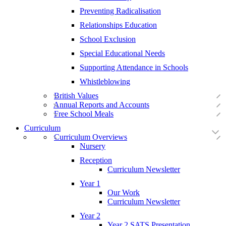
Preventing Radicalisation
Relationships Education
School Exclusion
Special Educational Needs
Supporting Attendance in Schools
Whistleblowing
British Values
Annual Reports and Accounts
Free School Meals
Curriculum
Curriculum Overviews
Nursery
Reception
Curriculum Newsletter
Year 1
Our Work
Curriculum Newsletter
Year 2
Year 2 SATS Presentation