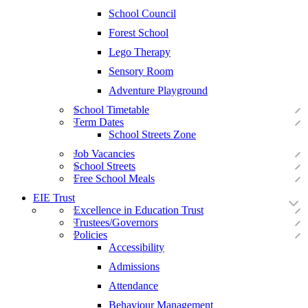
School Council
Forest School
Lego Therapy
Sensory Room
Adventure Playground
School Timetable
Term Dates
School Streets Zone
Job Vacancies
School Streets
Free School Meals
EIE Trust
Excellence in Education Trust
Trustees/Governors
Policies
Accessibility
Admissions
Attendance
Behaviour Management