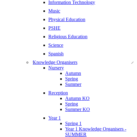
Information Technology
Music
Physical Education
PSHE
Religious Education
Science
Spanish
Knowledge Organisers
Nursery
Autumn
Spring
Summer
Reception
Autumn KO
Spring
Summer KO
Year 1
Spring 1
Year 1 Knowledge Organisers -
SUMMER