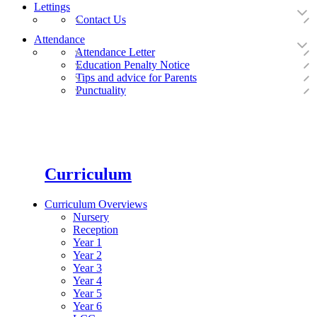
Lettings
Contact Us
Attendance
Attendance Letter
Education Penalty Notice
Tips and advice for Parents
Punctuality
Curriculum
Curriculum Overviews
Nursery
Reception
Year 1
Year 2
Year 3
Year 4
Year 5
Year 6