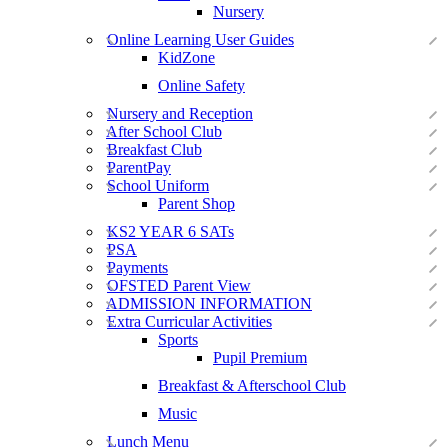
Nursery
Online Learning User Guides
KidZone
Online Safety
Nursery and Reception
After School Club
Breakfast Club
ParentPay
School Uniform
Parent Shop
KS2 YEAR 6 SATs
PSA
Payments
OFSTED Parent View
ADMISSION INFORMATION
Extra Curricular Activities
Sports
Pupil Premium
Breakfast & Afterschool Club
Music
Lunch Menu