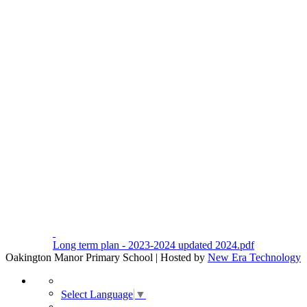
Long term plan - 2023-2024 updated 2024.pdf
Oakington Manor Primary School | Hosted by
New Era Technology
Select Language
▼