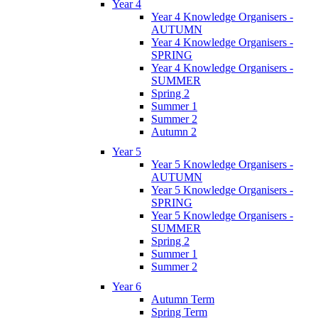
Year 4
Year 4 Knowledge Organisers -
AUTUMN
Year 4 Knowledge Organisers -
SPRING
Year 4 Knowledge Organisers -
SUMMER
Spring 2
Summer 1
Summer 2
Autumn 2
Year 5
Year 5 Knowledge Organisers -
AUTUMN
Year 5 Knowledge Organisers -
SPRING
Year 5 Knowledge Organisers -
SUMMER
Spring 2
Summer 1
Summer 2
Year 6
Autumn Term
Spring Term