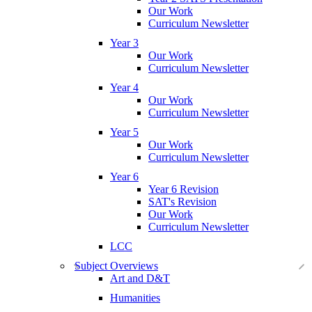
Our Work
Curriculum Newsletter
Year 3
Our Work
Curriculum Newsletter
Year 4
Our Work
Curriculum Newsletter
Year 5
Our Work
Curriculum Newsletter
Year 6
Year 6 Revision
SAT's Revision
Our Work
Curriculum Newsletter
LCC
Subject Overviews
Art and D&T
Humanities