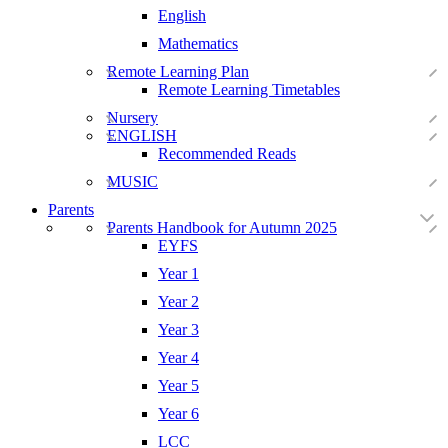
English
Mathematics
Remote Learning Plan
Remote Learning Timetables
Nursery
ENGLISH
Recommended Reads
MUSIC
Parents
Parents Handbook for Autumn 2025
EYFS
Year 1
Year 2
Year 3
Year 4
Year 5
Year 6
LCC