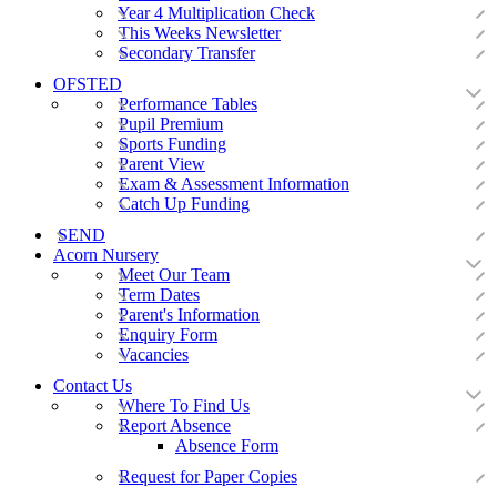
Year 4 Multiplication Check
This Weeks Newsletter
Secondary Transfer
OFSTED
Performance Tables
Pupil Premium
Sports Funding
Parent View
Exam & Assessment Information
Catch Up Funding
SEND
Acorn Nursery
Meet Our Team
Term Dates
Parent's Information
Enquiry Form
Vacancies
Contact Us
Where To Find Us
Report Absence
Absence Form
Request for Paper Copies