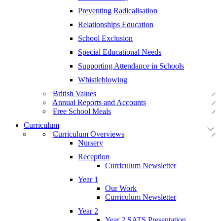
Preventing Radicalisation
Relationships Education
School Exclusion
Special Educational Needs
Supporting Attendance in Schools
Whistleblowing
British Values
Annual Reports and Accounts
Free School Meals
Curriculum
Curriculum Overviews
Nursery
Reception
Curriculum Newsletter
Year 1
Our Work
Curriculum Newsletter
Year 2
Year 2 SATS Presentation