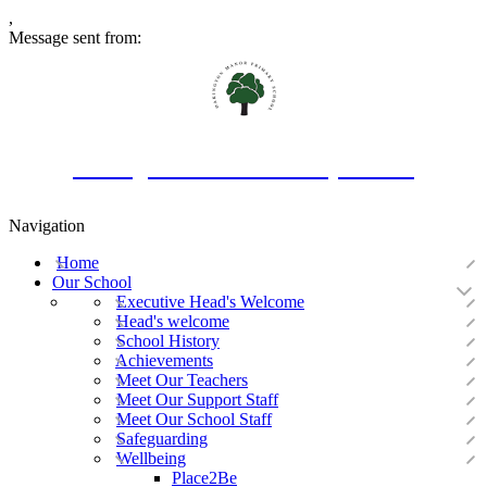
,
Message sent from:
Oakington Manor Primary School
Navigation
Home
Our School
Executive Head's Welcome
Head's welcome
School History
Achievements
Meet Our Teachers
Meet Our Support Staff
Meet Our School Staff
Safeguarding
Wellbeing
Place2Be