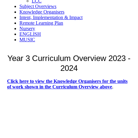
LCC
Subject Overviews
Knowledge Organisers
Intent, Implementation & Impact
Remote Learning Plan
Nursery
ENGLISH
MUSIC
Year 3 Curriculum Overview 2023 -
2024
Click here to view the Knowledge Organisers for the units
of work
shown in the Curriculum Overview above
.