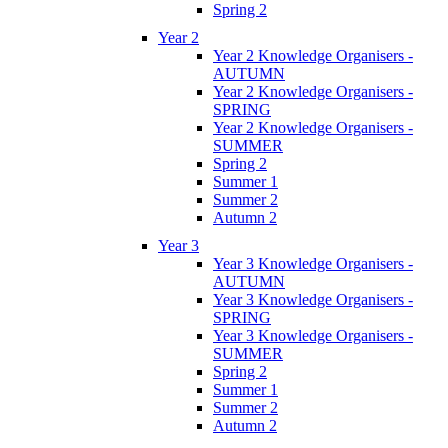
Spring 2
Year 2
Year 2 Knowledge Organisers -
AUTUMN
Year 2 Knowledge Organisers -
SPRING
Year 2 Knowledge Organisers -
SUMMER
Spring 2
Summer 1
Summer 2
Autumn 2
Year 3
Year 3 Knowledge Organisers -
AUTUMN
Year 3 Knowledge Organisers -
SPRING
Year 3 Knowledge Organisers -
SUMMER
Spring 2
Summer 1
Summer 2
Autumn 2