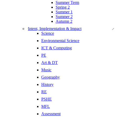
Summer Term
Spring 2
Summer 1
Summer 2
Autumn 2
Intent, Implementation & Impact
Science
Environmental Science
ICT & Computing
PE
Art & DT
Music
Geography
History
RE
PSHE
MFL
Assessment