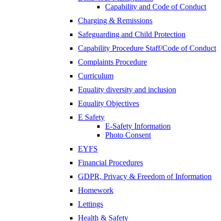
Capability and Code of Conduct
Charging & Remissions
Safeguarding and Child Protection
Capability Procedure Staff/Code of Conduct
Complaints Procedure
Curriculum
Equality diversity and inclusion
Equality Objectives
E Safety
E-Safety Information
Photo Consent
EYFS
Financial Procedures
GDPR, Privacy & Freedom of Information
Homework
Lettings
Health & Safety