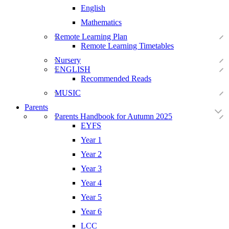
English
Mathematics
Remote Learning Plan
Remote Learning Timetables
Nursery
ENGLISH
Recommended Reads
MUSIC
Parents
Parents Handbook for Autumn 2025
EYFS
Year 1
Year 2
Year 3
Year 4
Year 5
Year 6
LCC