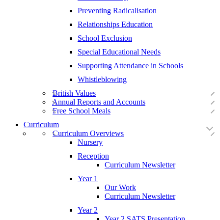
Preventing Radicalisation
Relationships Education
School Exclusion
Special Educational Needs
Supporting Attendance in Schools
Whistleblowing
British Values
Annual Reports and Accounts
Free School Meals
Curriculum
Curriculum Overviews
Nursery
Reception
Curriculum Newsletter
Year 1
Our Work
Curriculum Newsletter
Year 2
Year 2 SATS Presentation