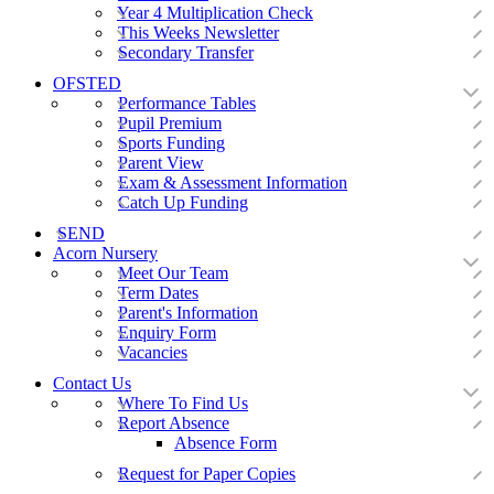
Year 4 Multiplication Check
This Weeks Newsletter
Secondary Transfer
OFSTED
Performance Tables
Pupil Premium
Sports Funding
Parent View
Exam & Assessment Information
Catch Up Funding
SEND
Acorn Nursery
Meet Our Team
Term Dates
Parent's Information
Enquiry Form
Vacancies
Contact Us
Where To Find Us
Report Absence
Absence Form
Request for Paper Copies