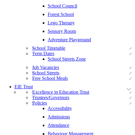
School Council
Forest School
Lego Therapy
Sensory Room
Adventure Playground
School Timetable
Term Dates
School Streets Zone
Job Vacancies
School Streets
Free School Meals
EIE Trust
Excellence in Education Trust
Trustees/Governors
Policies
Accessibility
Admissions
Attendance
Behaviour Management