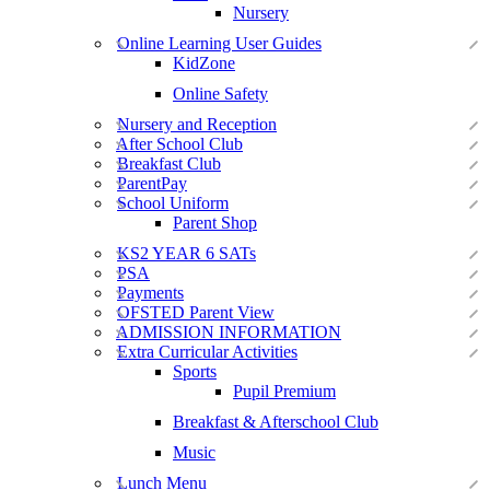
Nursery
Online Learning User Guides
KidZone
Online Safety
Nursery and Reception
After School Club
Breakfast Club
ParentPay
School Uniform
Parent Shop
KS2 YEAR 6 SATs
PSA
Payments
OFSTED Parent View
ADMISSION INFORMATION
Extra Curricular Activities
Sports
Pupil Premium
Breakfast & Afterschool Club
Music
Lunch Menu