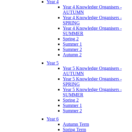
Year 4
Year 4 Knowledge Organisers -
AUTUMN
Year 4 Knowledge Organisers -
SPRING
Year 4 Knowledge Organisers -
SUMMER
Spring 2
Summer 1
Summer 2
Autumn 2
Year 5
Year 5 Knowledge Organisers -
AUTUMN
Year 5 Knowledge Organisers -
SPRING
Year 5 Knowledge Organisers -
SUMMER
Spring 2
Summer 1
Summer 2
Year 6
Autumn Term
Spring Term