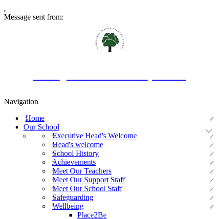
,
Message sent from:
Oakington Manor Primary School
Navigation
Home
Our School
Executive Head's Welcome
Head's welcome
School History
Achievements
Meet Our Teachers
Meet Our Support Staff
Meet Our School Staff
Safeguarding
Wellbeing
Place2Be