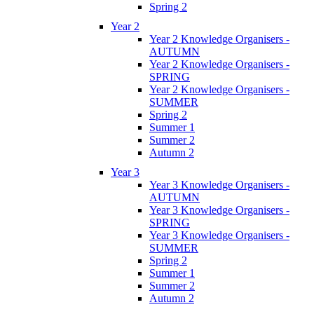
Spring 2
Year 2
Year 2 Knowledge Organisers -
AUTUMN
Year 2 Knowledge Organisers -
SPRING
Year 2 Knowledge Organisers -
SUMMER
Spring 2
Summer 1
Summer 2
Autumn 2
Year 3
Year 3 Knowledge Organisers -
AUTUMN
Year 3 Knowledge Organisers -
SPRING
Year 3 Knowledge Organisers -
SUMMER
Spring 2
Summer 1
Summer 2
Autumn 2