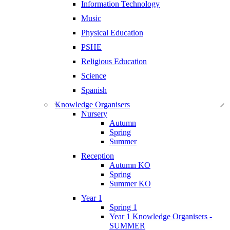
Information Technology
Music
Physical Education
PSHE
Religious Education
Science
Spanish
Knowledge Organisers
Nursery
Autumn
Spring
Summer
Reception
Autumn KO
Spring
Summer KO
Year 1
Spring 1
Year 1 Knowledge Organisers -
SUMMER