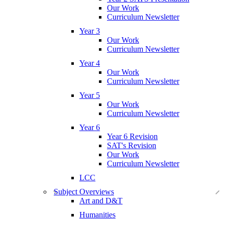
Our Work
Curriculum Newsletter
Year 3
Our Work
Curriculum Newsletter
Year 4
Our Work
Curriculum Newsletter
Year 5
Our Work
Curriculum Newsletter
Year 6
Year 6 Revision
SAT's Revision
Our Work
Curriculum Newsletter
LCC
Subject Overviews
Art and D&T
Humanities