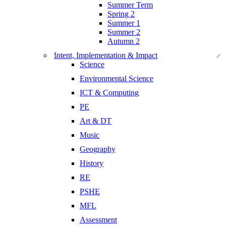
Summer Term
Spring 2
Summer 1
Summer 2
Autumn 2
Intent, Implementation & Impact
Science
Environmental Science
ICT & Computing
PE
Art & DT
Music
Geography
History
RE
PSHE
MFL
Assessment