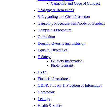
Capability and Code of Conduct
Charging & Remissions
Safeguarding and Child Protection
Capability Procedure Staff/Code of Conduct
Complaints Procedure
Curriculum
Equality diversity and inclusion
Equality Objectives
E Safety
E-Safety Information
Photo Consent
EYFS
Financial Procedures
GDPR, Privacy & Freedom of Information
Homework
Lettings
Health & Safety