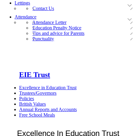
Lettings
Contact Us
Attendance
Attendance Letter
Education Penalty Notice
Tips and advice for Parents
Punctuality
EIE Trust
Excellence in Education Trust
Trustees/Governors
Policies
British Values
Annual Reports and Accounts
Free School Meals
Excellence In Education Trust