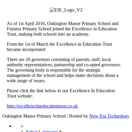
As of 1st April 2016, Oakington Manor Primary School and
Furness Primary School joined the Excellence in Education
Trust, making both schools into an academy.
From the 1st of March the Excellence in Education Trust
became incorporated
There are 20 governors consisting of parents, staff, local
authority representatives, partnership and co-opted governors.
The governing body is responsible for the strategic
management of the school and helps make decisions about a
wide range of issues.
Please click the link below to our Excellence In Education
Trust website:
http://excellenceineducationtrust.co.uk
Oakington Manor Primary School | Hosted by
New Era Technology
Select Language
▼