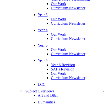
Our Work
Curriculum Newsletter
Year 3
Our Work
Curriculum Newsletter
Year 4
Our Work
Curriculum Newsletter
Year 5
Our Work
Curriculum Newsletter
Year 6
Year 6 Revision
SAT's Revision
Our Work
Curriculum Newsletter
LCC
Subject Overviews
Art and D&T
Humanities