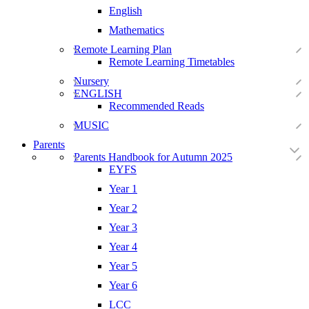
English
Mathematics
Remote Learning Plan
Remote Learning Timetables
Nursery
ENGLISH
Recommended Reads
MUSIC
Parents
Parents Handbook for Autumn 2025
EYFS
Year 1
Year 2
Year 3
Year 4
Year 5
Year 6
LCC