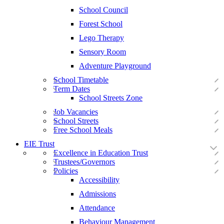
School Council
Forest School
Lego Therapy
Sensory Room
Adventure Playground
School Timetable
Term Dates
School Streets Zone
Job Vacancies
School Streets
Free School Meals
EIE Trust
Excellence in Education Trust
Trustees/Governors
Policies
Accessibility
Admissions
Attendance
Behaviour Management