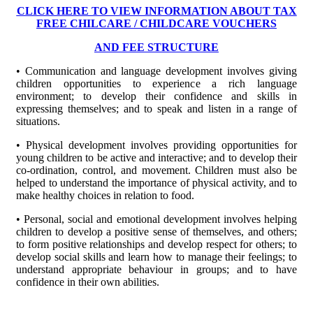
CLICK HERE TO VIEW INFORMATION ABOUT TAX
FREE CHILCARE / CHILDCARE VOUCHERS
AND FEE STRUCTURE
• Communication and language development involves giving
children opportunities to experience a rich language
environment; to develop their confidence and skills in
expressing themselves; and to speak and listen in a range of
situations.
• Physical development involves providing opportunities for
young children to be active and interactive; and to develop their
co-ordination, control, and movement. Children must also be
helped to understand the importance of physical activity, and to
make healthy choices in relation to food.
• Personal, social and emotional development involves helping
children to develop a positive sense of themselves, and others;
to form positive relationships and develop respect for others; to
develop social skills and learn how to manage their feelings; to
understand appropriate behaviour in groups; and to have
confidence in their own abilities.