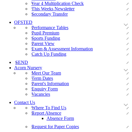
Year 4 Multiplication Check
This Weeks Newsletter
Secondary Transfer
OFSTED
Performance Tables
Pupil Premium
Sports Funding
Parent View
Exam & Assessment Information
Catch Up Funding
SEND
Acorn Nursery
Meet Our Team
Term Dates
Parent's Information
Enquiry Form
Vacancies
Contact Us
Where To Find Us
Report Absence
Absence Form
Request for Paper Copies