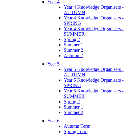
Year 4
Year 4 Knowledge Organisers -
AUTUMN
Year 4 Knowledge Organisers -
SPRING
Year 4 Knowledge Organisers -
SUMMER
Spring 2
Summer 1
Summer 2
Autumn 2
Year 5
Year 5 Knowledge Organisers -
AUTUMN
Year 5 Knowledge Organisers -
SPRING
Year 5 Knowledge Organisers -
SUMMER
Spring 2
Summer 1
Summer 2
Year 6
Autumn Term
Spring Term