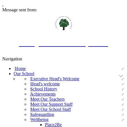
,
Message sent from:
Oakington Manor Primary School
Navigation
Home
Our School
Executive Head's Welcome
Head's welcome
School History
Achievements
Meet Our Teachers
Meet Our Support Staff
Meet Our School Staff
Safeguarding
Wellbeing
Place2Be