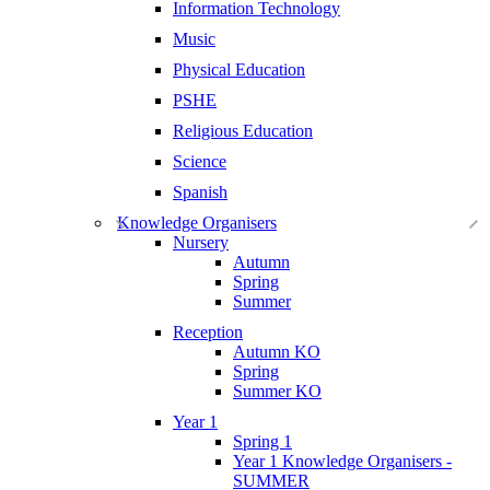
Information Technology
Music
Physical Education
PSHE
Religious Education
Science
Spanish
Knowledge Organisers
Nursery
Autumn
Spring
Summer
Reception
Autumn KO
Spring
Summer KO
Year 1
Spring 1
Year 1 Knowledge Organisers -
SUMMER