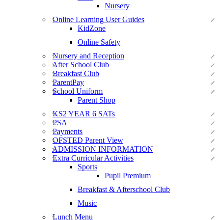
Nursery
Online Learning User Guides
KidZone
Online Safety
Nursery and Reception
After School Club
Breakfast Club
ParentPay
School Uniform
Parent Shop
KS2 YEAR 6 SATs
PSA
Payments
OFSTED Parent View
ADMISSION INFORMATION
Extra Curricular Activities
Sports
Pupil Premium
Breakfast & Afterschool Club
Music
Lunch Menu