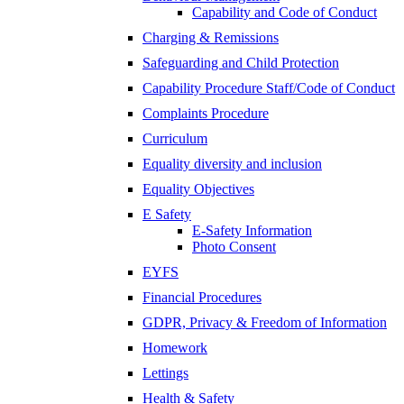
Capability and Code of Conduct
Charging & Remissions
Safeguarding and Child Protection
Capability Procedure Staff/Code of Conduct
Complaints Procedure
Curriculum
Equality diversity and inclusion
Equality Objectives
E Safety
E-Safety Information
Photo Consent
EYFS
Financial Procedures
GDPR, Privacy & Freedom of Information
Homework
Lettings
Health & Safety