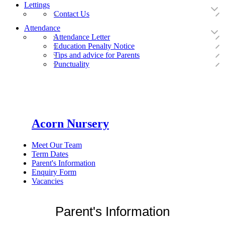
Lettings
Contact Us
Attendance
Attendance Letter
Education Penalty Notice
Tips and advice for Parents
Punctuality
Acorn Nursery
Meet Our Team
Term Dates
Parent's Information
Enquiry Form
Vacancies
Parent's Information