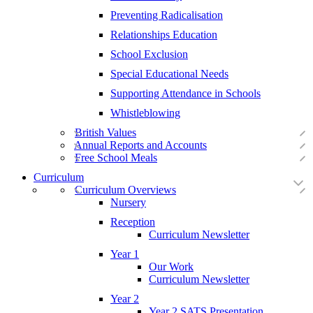
Preventing Radicalisation
Relationships Education
School Exclusion
Special Educational Needs
Supporting Attendance in Schools
Whistleblowing
British Values
Annual Reports and Accounts
Free School Meals
Curriculum
Curriculum Overviews
Nursery
Reception
Curriculum Newsletter
Year 1
Our Work
Curriculum Newsletter
Year 2
Year 2 SATS Presentation