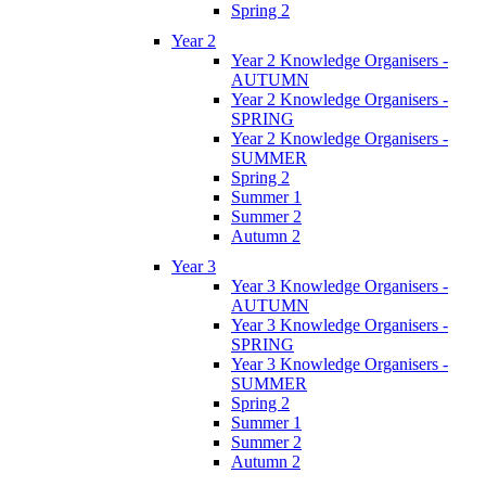
Spring 2
Year 2
Year 2 Knowledge Organisers -
AUTUMN
Year 2 Knowledge Organisers -
SPRING
Year 2 Knowledge Organisers -
SUMMER
Spring 2
Summer 1
Summer 2
Autumn 2
Year 3
Year 3 Knowledge Organisers -
AUTUMN
Year 3 Knowledge Organisers -
SPRING
Year 3 Knowledge Organisers -
SUMMER
Spring 2
Summer 1
Summer 2
Autumn 2