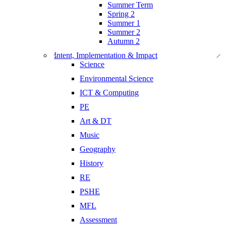
Summer Term
Spring 2
Summer 1
Summer 2
Autumn 2
Intent, Implementation & Impact
Science
Environmental Science
ICT & Computing
PE
Art & DT
Music
Geography
History
RE
PSHE
MFL
Assessment